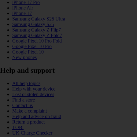
iPhone 17 Pro
iPhone Air
iPhone 17
Samsung Galaxy S25 Ultra
Samsung Galaxy S25
Samsung Galaxy Z Flip7
Samsung Galaxy Z Fold7
Google Pixel 10 Pro Fold
Google Pixel 10 Pro
Google Pixel 10
New phones
Help and support
All help topics
Help with your device
Lost or stolen devices
Find a store
Contact us
Make a complaint
Help and advice on fraud
Return a product
TOBi
UK Charge Checker