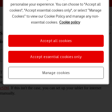
personalise your experience. You can choose to "Accept all
cookies", "Accept essential cookies only", or select “Manage
Cookies” to view our Cookie Policy and manage any non-
essential cookies.
Cookie policy
Getting started
Basic use
Calls and contacts
Set up your Apple iPad Air 13 (2024) iPadOS 26 for
Accept all cookies
internet
Accept essential cookies only
Read help info
The internet connection is shared by many functions on your tablet
Manage cookies
such as internet browsing, receiving email messages and installing
apps. You can access the internet as soon as you've
activated your
eSIM
. If this isn't the case, you can set up your tablet for internet
manually.