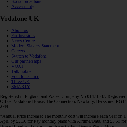
Social broadband
Accessibility
Vodafone UK
About us
For investors
News Centre
Modern Slavery Statement
Careers
Switch to Vodafone
Our partnerships
VOXI
Talkmobile
VodafoneThree
Three UK
SMARTY
Registered in England and Wales. Company No 01471587. Registered
Office: Vodafone House, The Connection, Newbury, Berkshire, RG14
2FN.
*Annual Price Increase: The monthly cost will increase each year on 1
April by £2.50 for Pay monthly plans with Airtime/Data, and £3.50 for
Home Broadband plans. This doesn't affect Device Plans. More