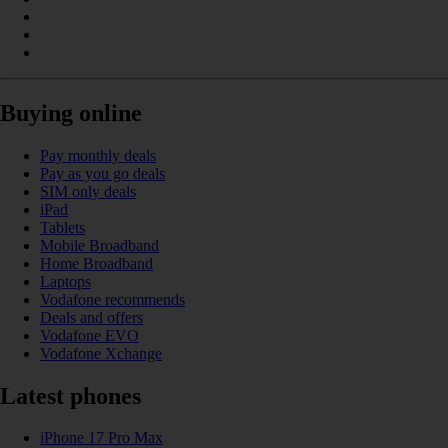
Buying online
Pay monthly deals
Pay as you go deals
SIM only deals
iPad
Tablets
Mobile Broadband
Home Broadband
Laptops
Vodafone recommends
Deals and offers
Vodafone EVO
Vodafone Xchange
Latest phones
iPhone 17 Pro Max