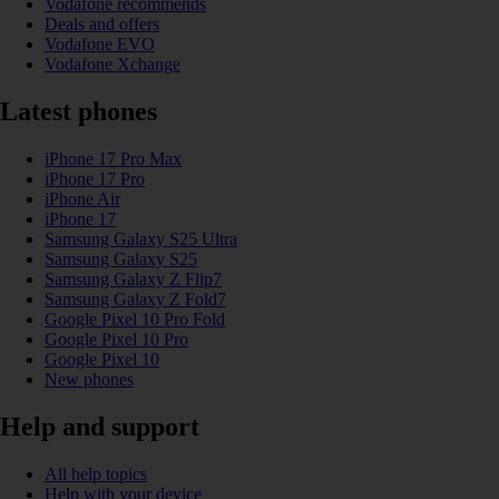
Vodafone recommends
Deals and offers
Vodafone EVO
Vodafone Xchange
Latest phones
iPhone 17 Pro Max
iPhone 17 Pro
iPhone Air
iPhone 17
Samsung Galaxy S25 Ultra
Samsung Galaxy S25
Samsung Galaxy Z Flip7
Samsung Galaxy Z Fold7
Google Pixel 10 Pro Fold
Google Pixel 10 Pro
Google Pixel 10
New phones
Help and support
All help topics
Help with your device