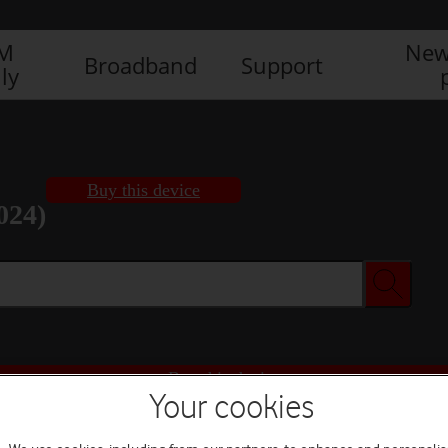
IM
New
Broadband
Support
ly
Buy this device
024)
Buy this device
Your cookies