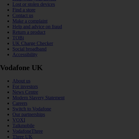
Lost or stolen devices
Find a store
Contact us
Make a complaint
Help and advice on fraud
Return a product
TOBi
UK Charge Checker
Social broadband
Accessibility
Vodafone UK
About us
For investors
News Centre
Modern Slavery Statement
Careers
Switch to Vodafone
Our partnerships
VOXI
Talkmobile
VodafoneThree
Three UK