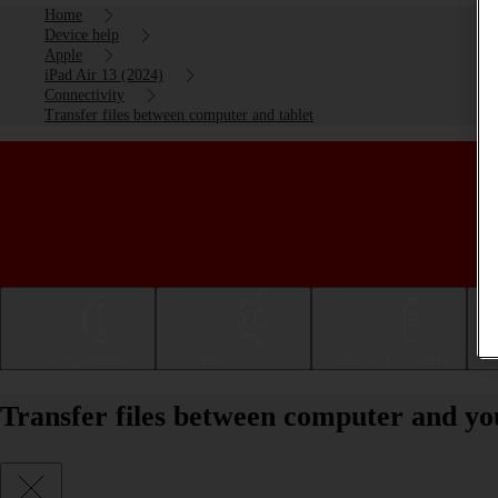
Home
Device help
Apple
iPad Air 13 (2024)
Connectivity
Transfer files between computer and tablet
Getting started
Basic use
Calls and contacts
Transfer files between computer and yo