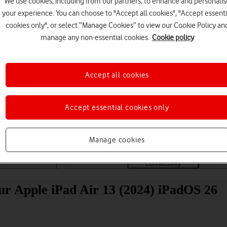
We use cookies, including from our partners, to enhance and personalis
your experience. You can choose to "Accept all cookies", "Accept essenti
cookies only", or select “Manage Cookies” to view our Cookie Policy an
manage any non-essential cookies.
Cookie policy
Accept all cookies
Choose a help topic
Accept essential cookies only
Manage cookies
Messaging
Apps and media
Connectivity
Spec
ur Apple iPad Air 13 (2024) iPadOS 26