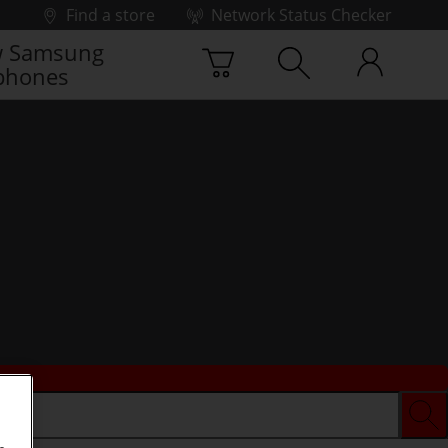
Find a store
Network Status Checker
 Samsung
phones