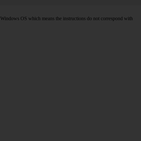
d on Windows OS which means the instructions do not correspond with