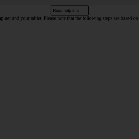
Read help info
computer and your tablet. Please note that the following steps are base