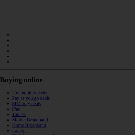
Buying online
Pay monthly deals
Pay as you go deals
SIM only deals
iPad
Tablets
Mobile Broadband
Home Broadband
Laptops