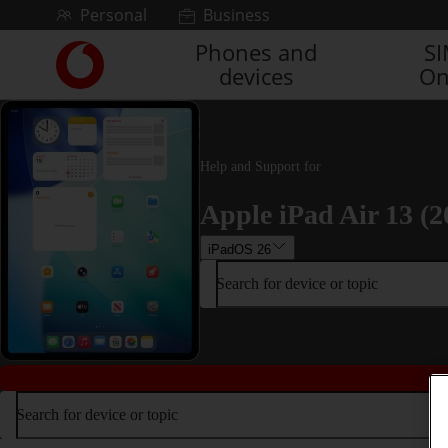
Skip to content
Personal
Business
Phones and
S
Link
devices
On
back
to
the
main
Vodafone
Help and Support for
homepage
Apple iPad Air 13 (2
iPadOS 26
Search for device or topic
Search for device or topic