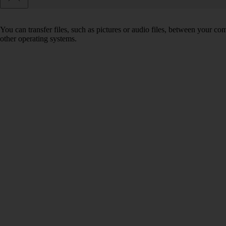
You can transfer files, such as pictures or audio files, between your 
other operating systems.