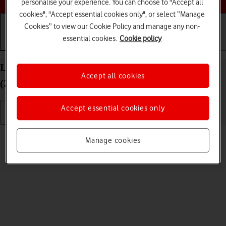
personalise your experience. You can choose to "Accept all
cookies", "Accept essential cookies only", or select “Manage
Cookies” to view our Cookie Policy and manage any non-
essential cookies.
Cookie policy
Getting started
Basic use
Calls and contacts
List of screen icons on your Apple iPad Air 13
Accept all cookies
(2024) iPadOS 26
Accept essential cookies only
Read help info
Manage cookies
A number of icons displayed show different settings.