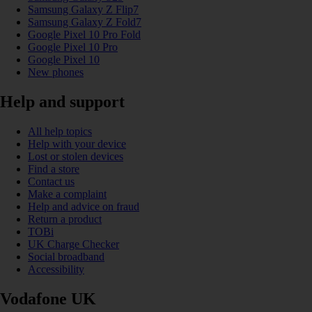
Samsung Galaxy Z Flip7
Samsung Galaxy Z Fold7
Google Pixel 10 Pro Fold
Google Pixel 10 Pro
Google Pixel 10
New phones
Help and support
All help topics
Help with your device
Lost or stolen devices
Find a store
Contact us
Make a complaint
Help and advice on fraud
Return a product
TOBi
UK Charge Checker
Social broadband
Accessibility
Vodafone UK