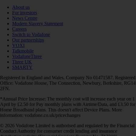
About us
For investors
News Centre
Modern Slavery Statement
Careers
Switch to Vodafone
Our partnerships
VOXI
Talkmobile
VodafoneThree
Three UK
SMARTY
Registered in England and Wales. Company No 01471587. Registered
Office: Vodafone House, The Connection, Newbury, Berkshire, RG14
2FN.
*Annual Price Increase: The monthly cost will increase each year on 1
April by £2.50 for Pay monthly plans with Airtime/Data, and £3.50 for
Home Broadband plans. This doesn't affect Device Plans. More
information: vodafone.co.uk/pricechanges
© 2026 Vodafone Limited is authorised and regulated by the Financial
Conduct Authority for consumer credit lending and insurance