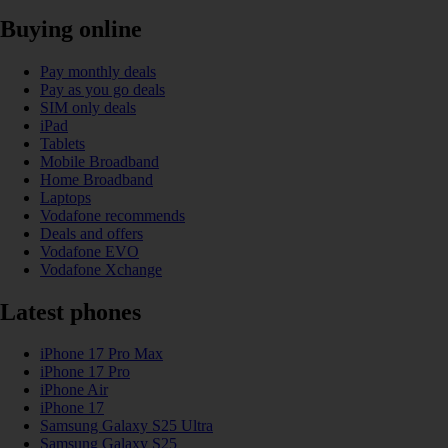
Buying online
Pay monthly deals
Pay as you go deals
SIM only deals
iPad
Tablets
Mobile Broadband
Home Broadband
Laptops
Vodafone recommends
Deals and offers
Vodafone EVO
Vodafone Xchange
Latest phones
iPhone 17 Pro Max
iPhone 17 Pro
iPhone Air
iPhone 17
Samsung Galaxy S25 Ultra
Samsung Galaxy S25