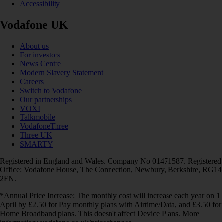
Accessibility
Vodafone UK
About us
For investors
News Centre
Modern Slavery Statement
Careers
Switch to Vodafone
Our partnerships
VOXI
Talkmobile
VodafoneThree
Three UK
SMARTY
Registered in England and Wales. Company No 01471587. Registered
Office: Vodafone House, The Connection, Newbury, Berkshire, RG14
2FN.
*Annual Price Increase: The monthly cost will increase each year on 1
April by £2.50 for Pay monthly plans with Airtime/Data, and £3.50 for
Home Broadband plans. This doesn't affect Device Plans. More