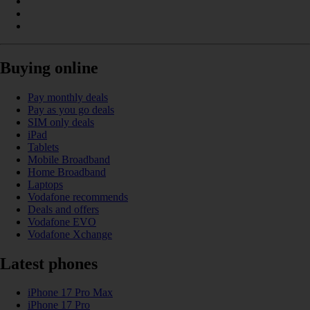
Buying online
Pay monthly deals
Pay as you go deals
SIM only deals
iPad
Tablets
Mobile Broadband
Home Broadband
Laptops
Vodafone recommends
Deals and offers
Vodafone EVO
Vodafone Xchange
Latest phones
iPhone 17 Pro Max
iPhone 17 Pro