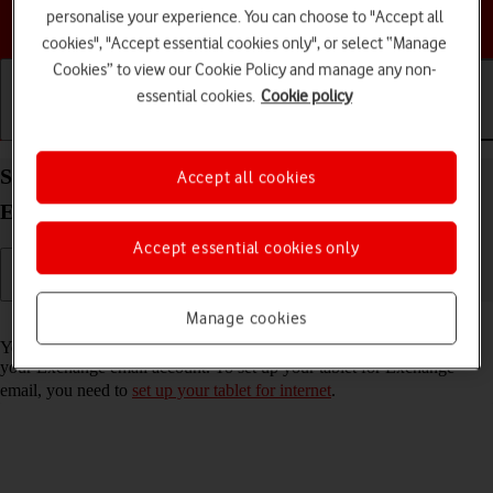
personalise your experience. You can choose to "Accept all
Choose a help topic
cookies", "Accept essential cookies only", or select “Manage
Cookies” to view our Cookie Policy and manage any non-
essential cookies.
Cookie policy
Getting started
Basic use
Calls and contacts
Set up your Apple iPad Air (2019) iPadOS 17 for
Accept all cookies
Exchange email
Accept essential cookies only
Manage cookies
Read help info
You can set up your tablet to send and receive email messages from
your Exchange email account. To set up your tablet for Exchange
email, you need to
set up your tablet for internet
.