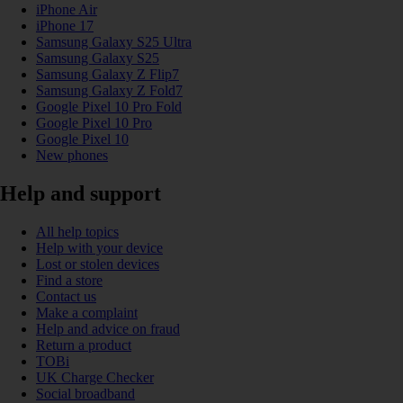
iPhone Air
iPhone 17
Samsung Galaxy S25 Ultra
Samsung Galaxy S25
Samsung Galaxy Z Flip7
Samsung Galaxy Z Fold7
Google Pixel 10 Pro Fold
Google Pixel 10 Pro
Google Pixel 10
New phones
Help and support
All help topics
Help with your device
Lost or stolen devices
Find a store
Contact us
Make a complaint
Help and advice on fraud
Return a product
TOBi
UK Charge Checker
Social broadband