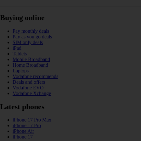
Buying online
Pay monthly deals
Pay as you go deals
SIM only deals
iPad
Tablets
Mobile Broadband
Home Broadband
Laptops
Vodafone recommends
Deals and offers
Vodafone EVO
Vodafone Xchange
Latest phones
iPhone 17 Pro Max
iPhone 17 Pro
iPhone Air
iPhone 17