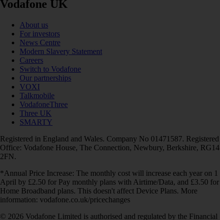
Vodafone UK
About us
For investors
News Centre
Modern Slavery Statement
Careers
Switch to Vodafone
Our partnerships
VOXI
Talkmobile
VodafoneThree
Three UK
SMARTY
Registered in England and Wales. Company No 01471587. Registered
Office: Vodafone House, The Connection, Newbury, Berkshire, RG14
2FN.
*Annual Price Increase: The monthly cost will increase each year on 1
April by £2.50 for Pay monthly plans with Airtime/Data, and £3.50 for
Home Broadband plans. This doesn't affect Device Plans. More
information: vodafone.co.uk/pricechanges
© 2026 Vodafone Limited is authorised and regulated by the Financial