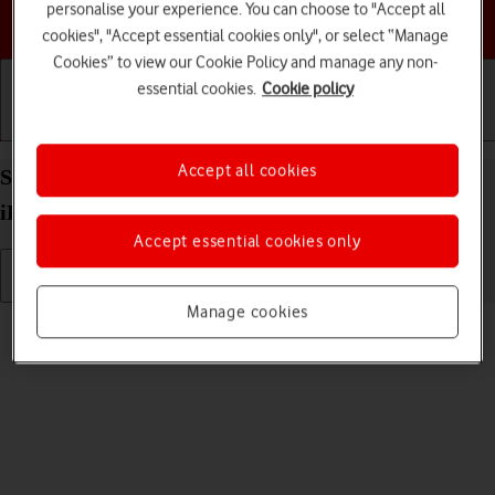
personalise your experience. You can choose to "Accept all
Choose a help topic
cookies", "Accept essential cookies only", or select “Manage
Cookies” to view our Cookie Policy and manage any non-
essential cookies.
Cookie policy
Getting started
Basic use
Calls and contacts
Accept all cookies
Select language on your Apple iPad Air (2019)
iPadOS 18
Accept essential cookies only
Manage cookies
Read help info
You can select language for the tablet menus.