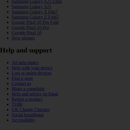
Samsung Galaxy S25 Ultra
Samsung Galaxy S25
Samsung Galaxy Z Flip7
Samsung Galaxy Z Fold7
Google Pixel 10 Pro Fold
Google Pixel 10 Pro
Google Pixel 10
New phones
Help and support
All help topics
Help with your device
Lost or stolen devices
Find a store
Contact us
Make a complaint
Help and advice on fraud
Return a product
TOBi
UK Charge Checker
Social broadband
Accessibility