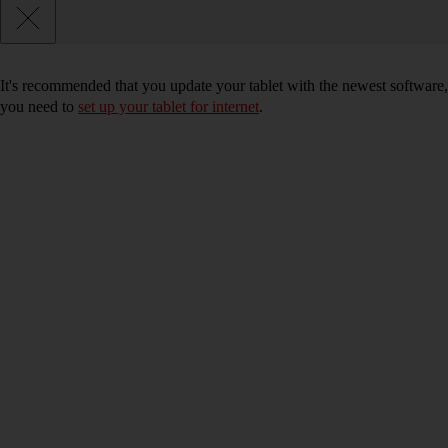
It's recommended that you update your tablet with the newest software, 
you need to
set up your tablet for internet
.