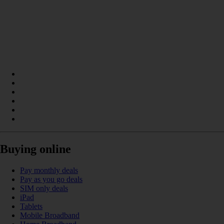
Buying online
Pay monthly deals
Pay as you go deals
SIM only deals
iPad
Tablets
Mobile Broadband