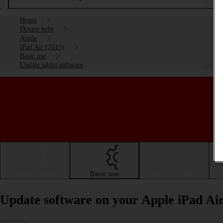
Home
Device help
Apple
iPad Air (2019)
Basic use
Update tablet software
Getting started
Basic use
Calls and contacts
Update software on your Apple iPad Ai