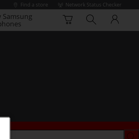
Find a store
Network Status Checker
 Samsung
phones