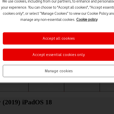
We use cookies, including from our partners, to enhance and personalis
your experience. You can choose to "Accept all cookies", "Accept essenti
cookies only", or select “Manage Cookies” to view our Cookie Policy an
manage any non-essential cookies.
Cookie policy
Accept all cookies
Accept essential cookies only
Choose a help topic
Manage cookies
Messaging
Apps and media
Connectivity
Spec
r (2019) iPadOS 18