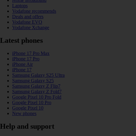
Home Broadband
Laptops
Vodafone recommends
Deals and offers
Vodafone EVO
Vodafone Xchange
Latest phones
iPhone 17 Pro Max
iPhone 17 Pro
iPhone Air
iPhone 17
Samsung Galaxy S25 Ultra
Samsung Galaxy S25
Samsung Galaxy Z Flip7
Samsung Galaxy Z Fold7
Google Pixel 10 Pro Fold
Google Pixel 10 Pro
Google Pixel 10
New phones
Help and support