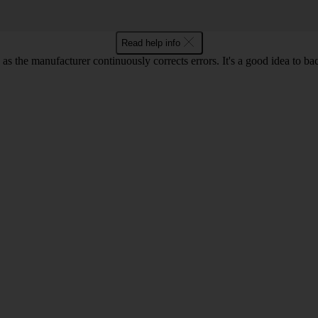
Read help info
as the manufacturer continuously corrects errors. It's a good idea to ba