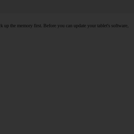
ck up the memory first. Before you can update your tablet's software,