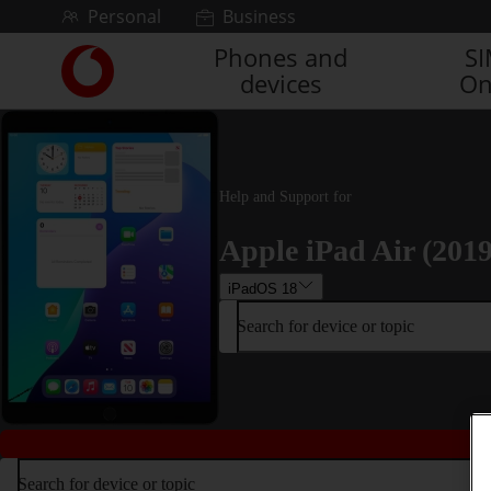
Skip to content
Personal
Business
Phones and
S
Link
devices
On
back
to
the
main
Vodafone
homepage
Help and Support for
Apple iPad Air (2019
iPadOS 18
Search for device or topic
Search for device or topic