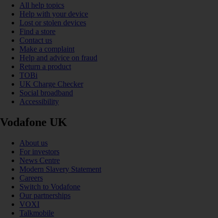
All help topics
Help with your device
Lost or stolen devices
Find a store
Contact us
Make a complaint
Help and advice on fraud
Return a product
TOBi
UK Charge Checker
Social broadband
Accessibility
Vodafone UK
About us
For investors
News Centre
Modern Slavery Statement
Careers
Switch to Vodafone
Our partnerships
VOXI
Talkmobile