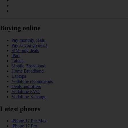
Buying online
Pay monthly deals
Pay as you go deals
SIM only deals
iPad
Tablets
Mobile Broadband
Home Broadband
Laptops
Vodafone recommends
Deals and offers
Vodafone EVO
Vodafone Xchange
Latest phones
iPhone 17 Pro Max
iPhone 17 Pro