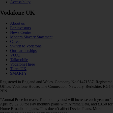
Accessibility
Vodafone UK
About us
For investors
News Centre
Modern Slavery Statement
Careers
Switch to Vodafone
Our partnerships
VOXI
Talkmobile
VodafoneThree
Three UK
SMARTY
Registered in England and Wales. Company No 01471587. Registered
Office: Vodafone House, The Connection, Newbury, Berkshire, RG14
2FN.
*Annual Price Increase: The monthly cost will increase each year on 1
April by £2.50 for Pay monthly plans with Airtime/Data, and £3.50 for
Home Broadband plans. This doesn't affect Device Plans. More