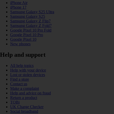
iPhone Air
iPhone 17
Samsung Galaxy S25 Ultra
Samsung Galaxy S25
Samsung Galaxy Z Flip7
Samsung Galaxy Z Fold7
Google Pixel 10 Pro Fold
Google Pixel 10 Pro
Google Pixel 10
New phones
Help and support
All help topics
Help with your device
Lost or stolen devices
Find a store
Contact us
Make a complaint
Help and advice on fraud
Return a product
TOBi
UK Charge Checker
Social broadband