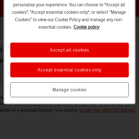
personalise your experience. You can choose to "Accept all
Choose a help topic
cookies", "Accept essential cookies only", or select “Manage
Cookies” to view our Cookie Policy and manage any non-
essential cookies.
Cookie policy
Getting started
Basic use
Calls and contacts
Use your Apple iPad Air (2019) iPadOS 18 as a
Accept all cookies
personal hotspot
Accept essential cookies only
Manage cookies
Read help info
When you use your tablet as a personal hotspot, you can share your
tablet's internet connection with other devices via Wi-Fi. To use your
tablet as a personal hotspot, you need to
set up your tablet for internet
.