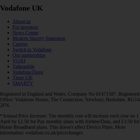
Vodafone UK
About us
For investors
News Centre
Modern Slavery Statement
Careers
Switch to Vodafone
Our partnerships
VOXI
Talkmobile
VodafoneThree
Three UK
SMARTY
Registered in England and Wales. Company No 01471587. Registered
Office: Vodafone House, The Connection, Newbury, Berkshire, RG14
2FN.
*Annual Price Increase: The monthly cost will increase each year on 1
April by £2.50 for Pay monthly plans with Airtime/Data, and £3.50 for
Home Broadband plans. This doesn't affect Device Plans. More
information: vodafone.co.uk/pricechanges