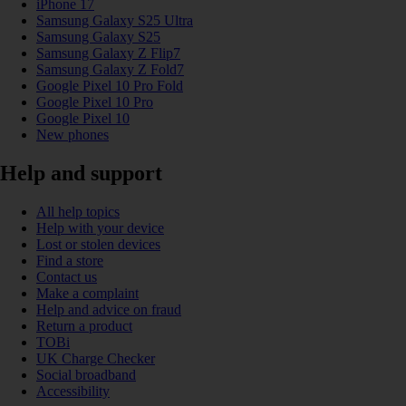
iPhone 17
Samsung Galaxy S25 Ultra
Samsung Galaxy S25
Samsung Galaxy Z Flip7
Samsung Galaxy Z Fold7
Google Pixel 10 Pro Fold
Google Pixel 10 Pro
Google Pixel 10
New phones
Help and support
All help topics
Help with your device
Lost or stolen devices
Find a store
Contact us
Make a complaint
Help and advice on fraud
Return a product
TOBi
UK Charge Checker
Social broadband
Accessibility