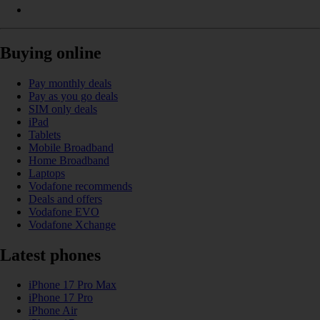
Buying online
Pay monthly deals
Pay as you go deals
SIM only deals
iPad
Tablets
Mobile Broadband
Home Broadband
Laptops
Vodafone recommends
Deals and offers
Vodafone EVO
Vodafone Xchange
Latest phones
iPhone 17 Pro Max
iPhone 17 Pro
iPhone Air