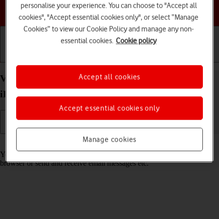
personalise your experience. You can choose to "Accept all
Choose a help topic
cookies", "Accept essential cookies only", or select “Manage
Cookies” to view our Cookie Policy and manage any non-
essential cookies.
Cookie policy
Getting started
Basic use
Calls and contacts
Accept all cookies
View data usage on your Apple iPad Air (2019)
iPadOS 18
Accept essential cookies only
Manage cookies
Read help info
You can see how much mobile data you've used when you use the
browser or send and receive email messages etc.