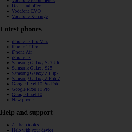
Vodafone recommends
Deals and offers
Vodafone EVO
Vodafone Xchange
Latest phones
iPhone 17 Pro Max
iPhone 17 Pro
iPhone Air
iPhone 17
Samsung Galaxy S25 Ultra
Samsung Galaxy S25
Samsung Galaxy Z Flip7
Samsung Galaxy Z Fold7
Google Pixel 10 Pro Fold
Google Pixel 10 Pro
Google Pixel 10
New phones
Help and support
All help topics
Help with your device