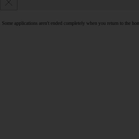
Some applications aren't ended completely when you return to the hom