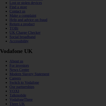
Lost or stolen devices
Find a store
Contact us
Make a complaint
Help and advice on fraud
Return a product
TOBi
UK Charge Checker
Social broadband
Accessibility
Vodafone UK
About us
For investors
News Centre
Modern Slavery Statement
Careers
Switch to Vodafone
Our partnerships
VOXI
Talkmobile
VodafoneThree
Three UK