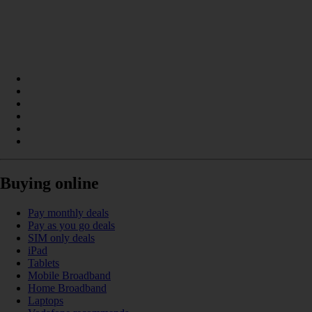
Buying online
Pay monthly deals
Pay as you go deals
SIM only deals
iPad
Tablets
Mobile Broadband
Home Broadband
Laptops