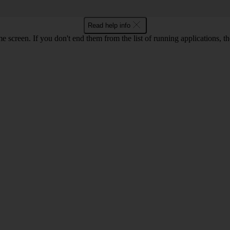
Read help info
e screen. If you don't end them from the list of running applications,