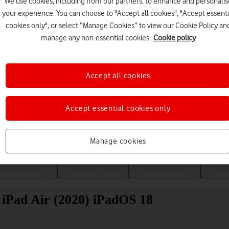
We use cookies, including from our partners, to enhance and personalis
your experience. You can choose to "Accept all cookies", "Accept essenti
cookies only", or select “Manage Cookies” to view our Cookie Policy an
manage any non-essential cookies.
Cookie policy
Accept all cookies
Accept essential cookies only
Choose a help topic
Manage cookies
Messaging
Apps and media
Connectivity
Spec
 iPad Air (2020) iPadOS 18