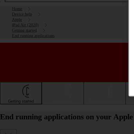
Home
Device help
Apple
iPad Air (2020)
Getting started
End running applications
Getting started
Basic use
Calls and contacts
End running applications on your Apple