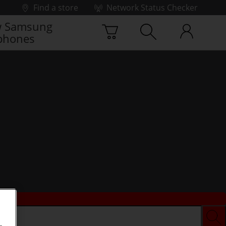
Find a store
Network Status Checker
 Samsung
phones