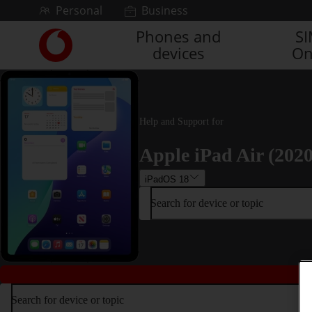
Skip to content
Personal
Business
Phones and
S
Link
devices
On
back
to
the
main
Vodafone
Help and Support for
homepage
Apple iPad Air (2020
iPadOS 18
Search for device or topic
Search for device or topic