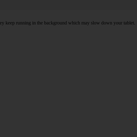
 they keep running in the background which may slow down your tablet.