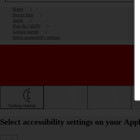
Home
Device help
Apple
iPad Air (2020)
Getting started
Select accessibility settings
Getting started
Basic use
Calls and contacts
Select accessibility settings on your Ap