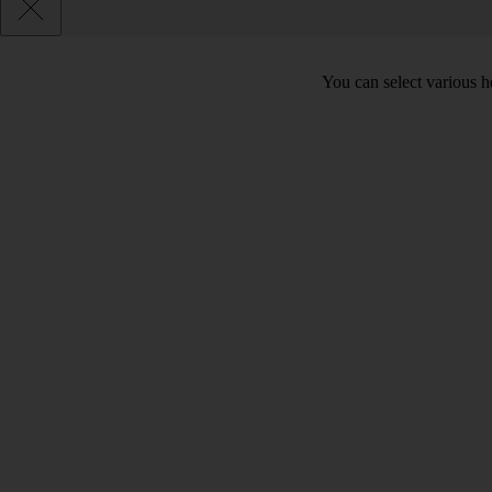
You can select various he