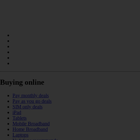
Buying online
Pay monthly deals
Pay as you go deals
SIM only deals
iPad
Tablets
Mobile Broadband
Home Broadband
Laptops