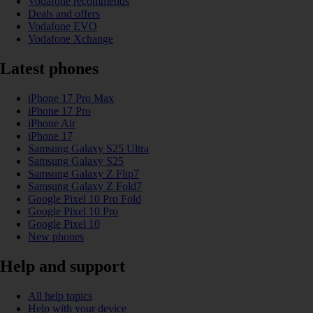
Vodafone recommends
Deals and offers
Vodafone EVO
Vodafone Xchange
Latest phones
iPhone 17 Pro Max
iPhone 17 Pro
iPhone Air
iPhone 17
Samsung Galaxy S25 Ultra
Samsung Galaxy S25
Samsung Galaxy Z Flip7
Samsung Galaxy Z Fold7
Google Pixel 10 Pro Fold
Google Pixel 10 Pro
Google Pixel 10
New phones
Help and support
All help topics
Help with your device