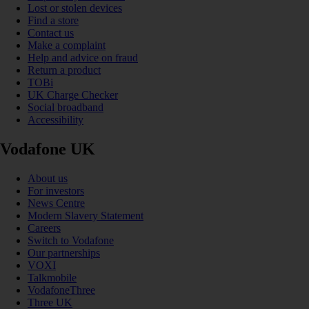
Lost or stolen devices
Find a store
Contact us
Make a complaint
Help and advice on fraud
Return a product
TOBi
UK Charge Checker
Social broadband
Accessibility
Vodafone UK
About us
For investors
News Centre
Modern Slavery Statement
Careers
Switch to Vodafone
Our partnerships
VOXI
Talkmobile
VodafoneThree
Three UK