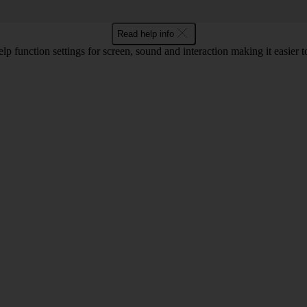
Read help info
lp function settings for screen, sound and interaction making it easier to