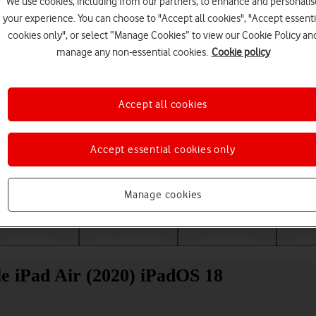
We use cookies, including from our partners, to enhance and personalis
your experience. You can choose to "Accept all cookies", "Accept essenti
cookies only", or select “Manage Cookies” to view our Cookie Policy an
manage any non-essential cookies.
Cookie policy
Accept all cookies
Accept essential cookies only
Choose a help topic
Manage cookies
Messaging
Apps and media
Connectivity
Spec
ple iPad Air (2020) iPadOS 18