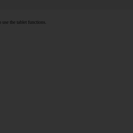
 use the tablet functions.