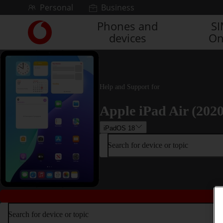
Skip to content
Personal
Business
Phones and
S
Link
devices
On
back
to
the
main
Vodafone
Help and Support for
homepage
Apple iPad Air (2020
iPadOS 18
Search for device or topic
Search for device or topic