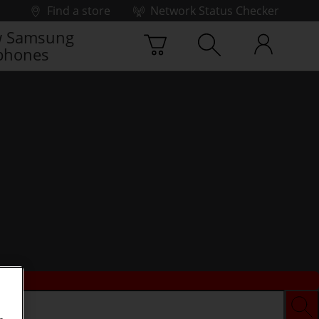
Find a store
Network Status Checker
 Samsung
phones