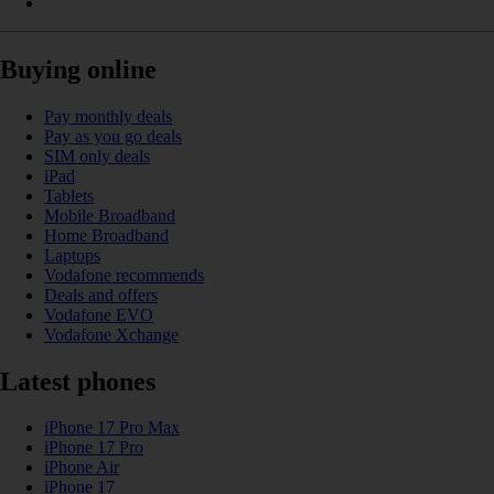
Buying online
Pay monthly deals
Pay as you go deals
SIM only deals
iPad
Tablets
Mobile Broadband
Home Broadband
Laptops
Vodafone recommends
Deals and offers
Vodafone EVO
Vodafone Xchange
Latest phones
iPhone 17 Pro Max
iPhone 17 Pro
iPhone Air
iPhone 17