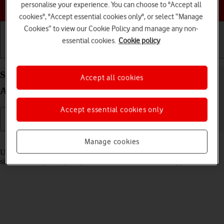
Choose a help topic
personalise your experience. You can choose to "Accept all
cookies", "Accept essential cookies only", or select “Manage
Cookies” to view our Cookie Policy and manage any non-
essential cookies.
Cookie policy
Getting started
Basic use
Calls and contacts
Select settings for multitasking and Dock on your
Accept all cookies
Apple iPad Air (2020) iPadOS 26
Accept essential cookies only
Read help info
Manage cookies
Using multitasking and Dock, you can use several applications
simultaneously and gain quick access to the most used applications.