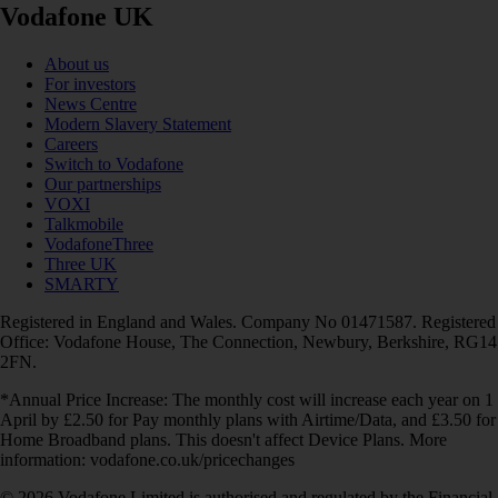
Vodafone UK
About us
For investors
News Centre
Modern Slavery Statement
Careers
Switch to Vodafone
Our partnerships
VOXI
Talkmobile
VodafoneThree
Three UK
SMARTY
Registered in England and Wales. Company No 01471587. Registered
Office: Vodafone House, The Connection, Newbury, Berkshire, RG14
2FN.
*Annual Price Increase: The monthly cost will increase each year on 1
April by £2.50 for Pay monthly plans with Airtime/Data, and £3.50 for
Home Broadband plans. This doesn't affect Device Plans. More
information: vodafone.co.uk/pricechanges
© 2026 Vodafone Limited is authorised and regulated by the Financial