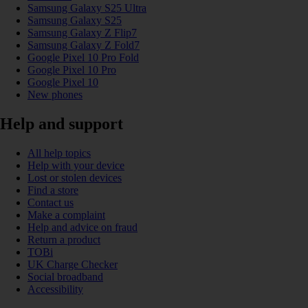
Samsung Galaxy S25 Ultra
Samsung Galaxy S25
Samsung Galaxy Z Flip7
Samsung Galaxy Z Fold7
Google Pixel 10 Pro Fold
Google Pixel 10 Pro
Google Pixel 10
New phones
Help and support
All help topics
Help with your device
Lost or stolen devices
Find a store
Contact us
Make a complaint
Help and advice on fraud
Return a product
TOBi
UK Charge Checker
Social broadband
Accessibility