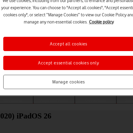
We use cookies, including from our partners, to enhance and personalis
your experience. You can choose to "Accept all cookies", "Accept essenti
cookies only", or select “Manage Cookies” to view our Cookie Policy an
manage any non-essential cookies.
Cookie policy
Accept all cookies
Accept essential cookies only
Choose a help topic
Manage cookies
Messaging
Apps and media
Connectivity
Spec
2020) iPadOS 26