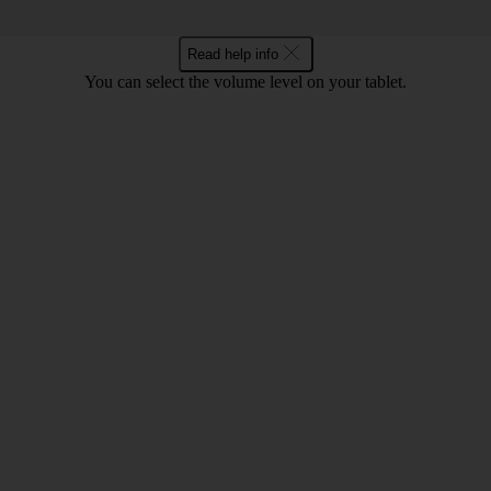
Read help info
You can select the volume level on your tablet.