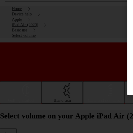
Home
Device help
Apple
iPad Air (2020)
Basic use
Select volume
Getting started
Basic use
Calls and contacts
Select volume on your Apple iPad Air (