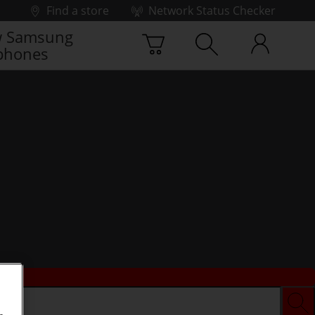
Find a store
Network Status Checker
 Samsung
phones