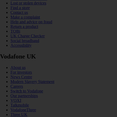
Lost or stolen devices
Find a store
Contact us
Make a complaint
Help and advice on fraud
Return a product
TOBi
UK Charge Checker
Social broadband
Accessibility
Vodafone UK
About us
For investors
News Centre
Modern Slavery Statement
Careers
Switch to Vodafone
Our partnerships
VOXI
Talkmobile
VodafoneThree
Three UK