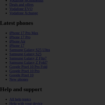
Vodafone recommends
Deals and offers
Vodafone EVO
Vodafone Xchange
Latest phones
iPhone 17 Pro Max
iPhone 17 Pro
iPhone Air
iPhone 17
Samsung Galaxy S25 Ultra
Samsung Galaxy S25
Samsung Galaxy Z Flip7
Samsung Galaxy Z Fold7
Google Pixel 10 Pro Fold
Google Pixel 10 Pro
Google Pixel 10
New phones
Help and support
All help topics
Help with your device