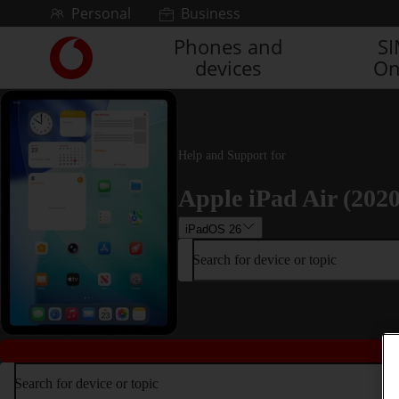
Skip to content
Personal
Business
Phones and
S
Link
devices
On
back
to
the
main
Vodafone
Help and Support for
homepage
Apple iPad Air (2020
iPadOS 26
Search for device or topic
Search for device or topic