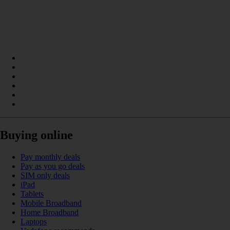
Buying online
Pay monthly deals
Pay as you go deals
SIM only deals
iPad
Tablets
Mobile Broadband
Home Broadband
Laptops