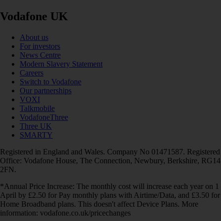
Vodafone UK
About us
For investors
News Centre
Modern Slavery Statement
Careers
Switch to Vodafone
Our partnerships
VOXI
Talkmobile
VodafoneThree
Three UK
SMARTY
Registered in England and Wales. Company No 01471587. Registered
Office: Vodafone House, The Connection, Newbury, Berkshire, RG14
2FN.
*Annual Price Increase: The monthly cost will increase each year on 1
April by £2.50 for Pay monthly plans with Airtime/Data, and £3.50 for
Home Broadband plans. This doesn't affect Device Plans. More
information: vodafone.co.uk/pricechanges