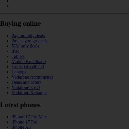
Buying online
Pay monthly deals
Pay as you go deals
SIM only deals
iPad
Tablets
Mobile Broadband
Home Broadband
Laptops
Vodafone recommends
Deals and offers
Vodafone EVO
Vodafone Xchange
Latest phones
iPhone 17 Pro Max
iPhone 17 Pro
iPhone Air