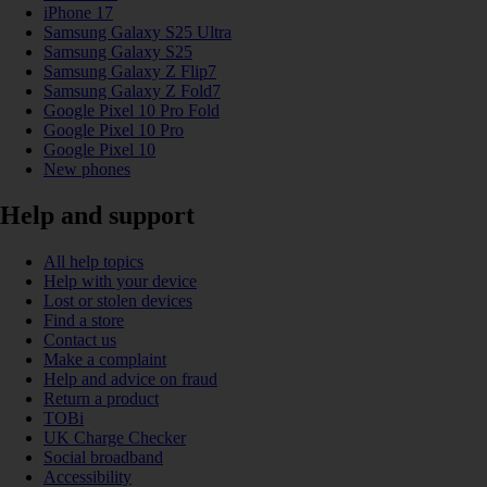
iPhone 17
Samsung Galaxy S25 Ultra
Samsung Galaxy S25
Samsung Galaxy Z Flip7
Samsung Galaxy Z Fold7
Google Pixel 10 Pro Fold
Google Pixel 10 Pro
Google Pixel 10
New phones
Help and support
All help topics
Help with your device
Lost or stolen devices
Find a store
Contact us
Make a complaint
Help and advice on fraud
Return a product
TOBi
UK Charge Checker
Social broadband
Accessibility