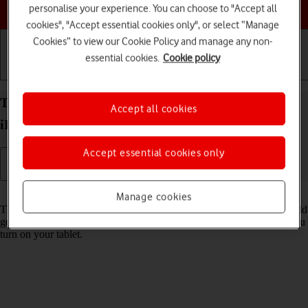
Choose a help topic
personalise your experience. You can choose to "Accept all
cookies", "Accept essential cookies only", or select “Manage
Cookies” to view our Cookie Policy and manage any non-
essential cookies.
Cookie policy
Getting started
Basic use
Calls and contacts
Turn use of PIN on your Apple iPad Air (2020)
Accept all cookies
iPadOS 26 on or off
Accept essential cookies only
Read help info
Manage cookies
The PIN protects your SIM from unauthorised use if your tablet should
get stolen. If use of PIN is turned on, it needs to be keyed in when you
turn on your tablet.