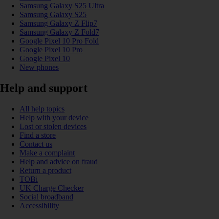
Samsung Galaxy S25 Ultra
Samsung Galaxy S25
Samsung Galaxy Z Flip7
Samsung Galaxy Z Fold7
Google Pixel 10 Pro Fold
Google Pixel 10 Pro
Google Pixel 10
New phones
Help and support
All help topics
Help with your device
Lost or stolen devices
Find a store
Contact us
Make a complaint
Help and advice on fraud
Return a product
TOBi
UK Charge Checker
Social broadband
Accessibility