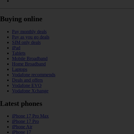
Buying online
Pay monthly deals
Pay as you go deals
SIM only deals
iPad
Tablets
Mobile Broadband
Home Broadband
Laptops
Vodafone recommends
Deals and offers
Vodafone EVO
Vodafone Xchange
Latest phones
iPhone 17 Pro Max
iPhone 17 Pro
iPhone Air
iPhone 17