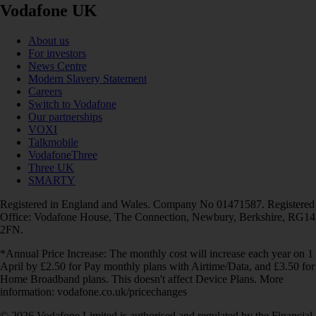
Vodafone UK
About us
For investors
News Centre
Modern Slavery Statement
Careers
Switch to Vodafone
Our partnerships
VOXI
Talkmobile
VodafoneThree
Three UK
SMARTY
Registered in England and Wales. Company No 01471587. Registered
Office: Vodafone House, The Connection, Newbury, Berkshire, RG14
2FN.
*Annual Price Increase: The monthly cost will increase each year on 1
April by £2.50 for Pay monthly plans with Airtime/Data, and £3.50 for
Home Broadband plans. This doesn't affect Device Plans. More
information: vodafone.co.uk/pricechanges
© 2026 Vodafone Limited is authorised and regulated by the Financial