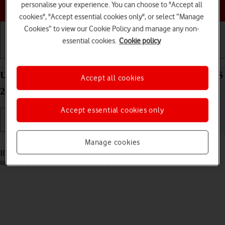
Choose a help topic
personalise your experience. You can choose to "Accept all
cookies", "Accept essential cookies only", or select “Manage
Cookies” to view our Cookie Policy and manage any non-
essential cookies.
Cookie policy
Getting started
Basic use
Calls and contacts
Unblock PIN on your Apple iPad Air (2020) iPadOS
Accept all cookies
26
Accept essential cookies only
Read help info
Manage cookies
If the wrong PIN is entered three times in a row, it is blocked. To
unblock your PIN, you need to key in your PUK.