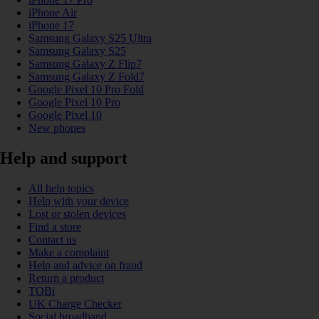
iPhone Air
iPhone 17
Samsung Galaxy S25 Ultra
Samsung Galaxy S25
Samsung Galaxy Z Flip7
Samsung Galaxy Z Fold7
Google Pixel 10 Pro Fold
Google Pixel 10 Pro
Google Pixel 10
New phones
Help and support
All help topics
Help with your device
Lost or stolen devices
Find a store
Contact us
Make a complaint
Help and advice on fraud
Return a product
TOBi
UK Charge Checker
Social broadband