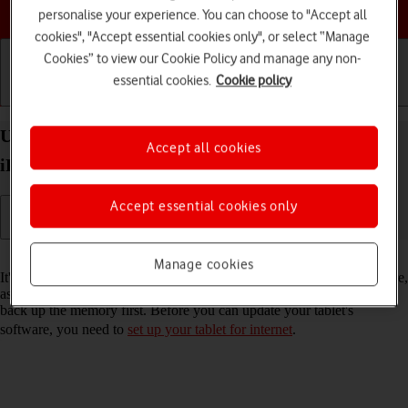
Choose a help topic
personalise your experience. You can choose to "Accept all
cookies", "Accept essential cookies only", or select “Manage
Cookies” to view our Cookie Policy and manage any non-
essential cookies.
Cookie policy
Getting started
Basic use
Calls and contacts
Update software on your Apple iPad Air (2020)
Accept all cookies
iPadOS 26
Accept essential cookies only
Read help info
Manage cookies
It's recommended that you update your tablet with the newest software,
as the manufacturer continuously corrects errors. It's a good idea to
back up the memory first. Before you can update your tablet's
software, you need to
set up your tablet for internet
.