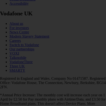
Accessibility
Vodafone UK
About us
For investors
News Centre
Modern Slavery Statement
Careers
Switch to Vodafone
Our partnerships
VOXI
Talkmobile
VodafoneThree
Three UK
SMARTY
Registered in England and Wales. Company No 01471587. Registered
Office: Vodafone House, The Connection, Newbury, Berkshire, RG14
2FN.
*Annual Price Increase: The monthly cost will increase each year on 1
April by £2.50 for Pay monthly plans with Airtime/Data, and £3.50 for
Home Broadband plans. This doesn't affect Device Plans. More