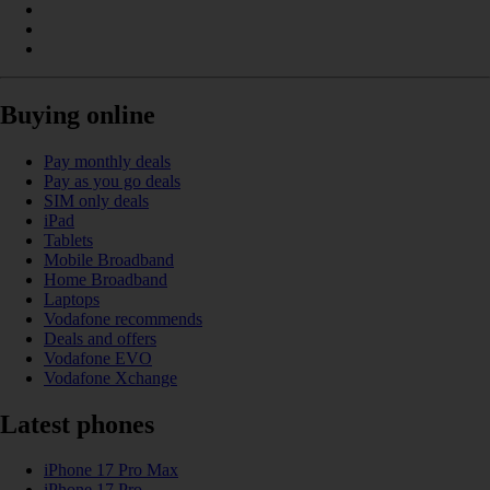
Buying online
Pay monthly deals
Pay as you go deals
SIM only deals
iPad
Tablets
Mobile Broadband
Home Broadband
Laptops
Vodafone recommends
Deals and offers
Vodafone EVO
Vodafone Xchange
Latest phones
iPhone 17 Pro Max
iPhone 17 Pro