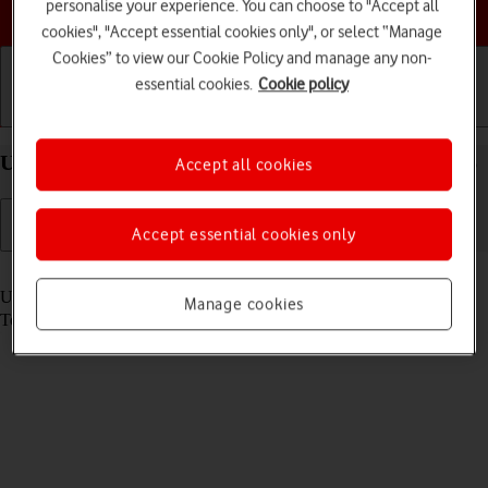
Choose a help topic
personalise your experience. You can choose to "Accept all
cookies", "Accept essential cookies only", or select “Manage
Cookies” to view our Cookie Policy and manage any non-
essential cookies.
Cookie policy
Getting started
Basic use
Calls and contacts
Use Dock on your Apple iPad Air (2020) iPadOS 26
Accept all cookies
Accept essential cookies only
Read help info
Using Dock, you can gain quick access to the most used applications.
Manage cookies
To use the functions, you need to
select settings for Dock
.