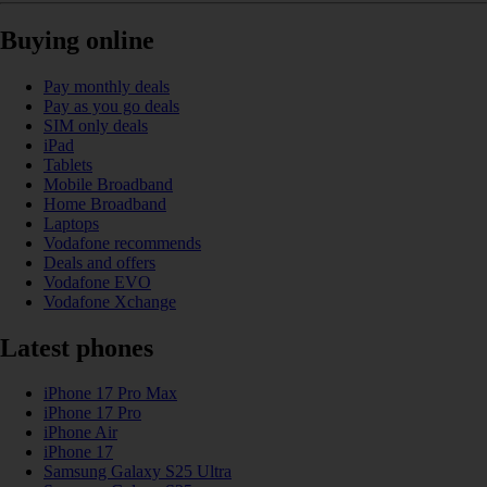
Buying online
Pay monthly deals
Pay as you go deals
SIM only deals
iPad
Tablets
Mobile Broadband
Home Broadband
Laptops
Vodafone recommends
Deals and offers
Vodafone EVO
Vodafone Xchange
Latest phones
iPhone 17 Pro Max
iPhone 17 Pro
iPhone Air
iPhone 17
Samsung Galaxy S25 Ultra