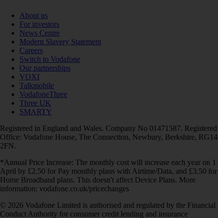
About us
For investors
News Centre
Modern Slavery Statement
Careers
Switch to Vodafone
Our partnerships
VOXI
Talkmobile
VodafoneThree
Three UK
SMARTY
Registered in England and Wales. Company No 01471587. Registered
Office: Vodafone House, The Connection, Newbury, Berkshire, RG14
2FN.
*Annual Price Increase: The monthly cost will increase each year on 1
April by £2.50 for Pay monthly plans with Airtime/Data, and £3.50 for
Home Broadband plans. This doesn't affect Device Plans. More
information: vodafone.co.uk/pricechanges
© 2026 Vodafone Limited is authorised and regulated by the Financial
Conduct Authority for consumer credit lending and insurance