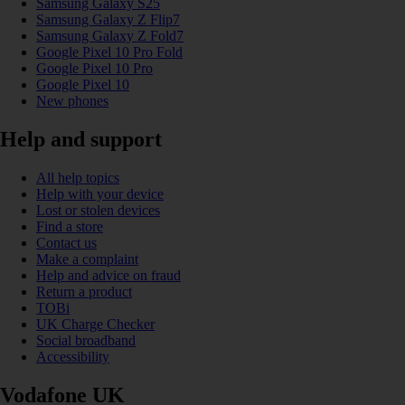
Samsung Galaxy S25
Samsung Galaxy Z Flip7
Samsung Galaxy Z Fold7
Google Pixel 10 Pro Fold
Google Pixel 10 Pro
Google Pixel 10
New phones
Help and support
All help topics
Help with your device
Lost or stolen devices
Find a store
Contact us
Make a complaint
Help and advice on fraud
Return a product
TOBi
UK Charge Checker
Social broadband
Accessibility
Vodafone UK