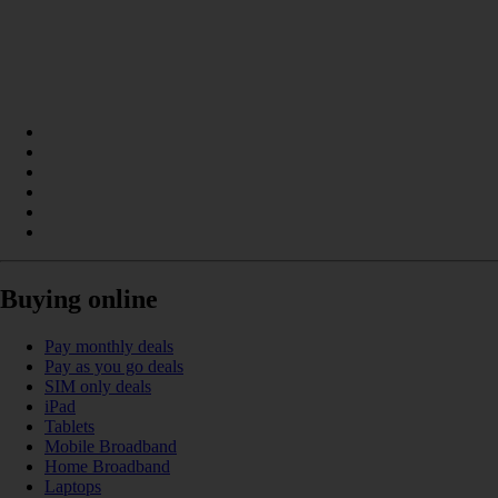
Buying online
Pay monthly deals
Pay as you go deals
SIM only deals
iPad
Tablets
Mobile Broadband
Home Broadband
Laptops