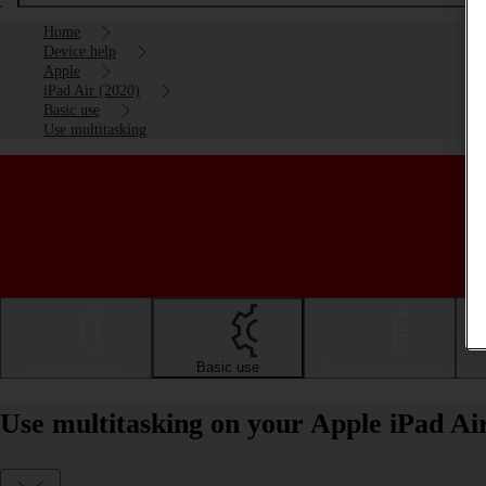
Home
Device help
Apple
iPad Air (2020)
Basic use
Use multitasking
Getting started
Basic use
Calls and contacts
Use multitasking on your Apple iPad Ai