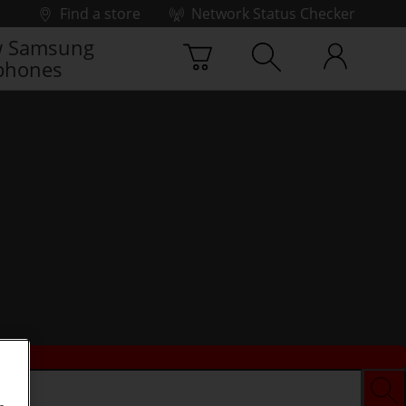
Find a store
Network Status Checker
 Samsung
phones