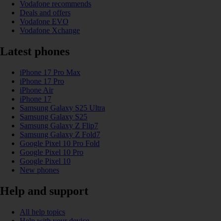
Vodafone recommends
Deals and offers
Vodafone EVO
Vodafone Xchange
Latest phones
iPhone 17 Pro Max
iPhone 17 Pro
iPhone Air
iPhone 17
Samsung Galaxy S25 Ultra
Samsung Galaxy S25
Samsung Galaxy Z Flip7
Samsung Galaxy Z Fold7
Google Pixel 10 Pro Fold
Google Pixel 10 Pro
Google Pixel 10
New phones
Help and support
All help topics
Help with your device