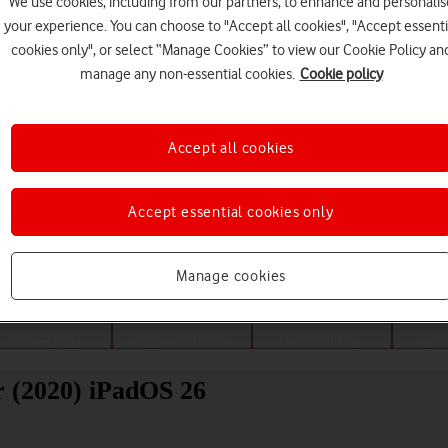
We use cookies, including from our partners, to enhance and personalis
your experience. You can choose to "Accept all cookies", "Accept essenti
cookies only", or select “Manage Cookies” to view our Cookie Policy an
manage any non-essential cookies.
Cookie policy
Accept all cookies
Accept essential cookies only
Choose a help topic
Manage cookies
Messaging
Apps and media
Connectivity
Spec
r (2020) iPadOS 26