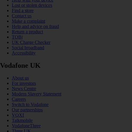
Lost or stolen devices
Find a store
Contact us
Make a complaint
Help and advice on fraud
Return a product
TOBi
UK Charge Checker
Social broadband
Accessibility
Vodafone UK
About us
For investors
News Centre
Modern Slavery Statement
Careers
Switch to Vodafone
Our partnerships
VOXI
Talkmobile
VodafoneThree
Three UK