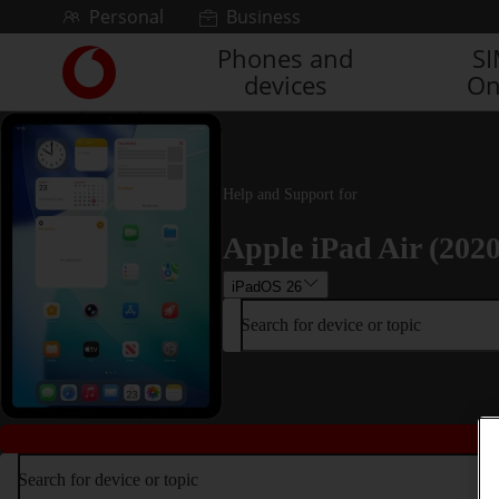
Skip to content
Personal
Business
Phones and
S
Link
devices
On
back
to
the
main
Vodafone
Help and Support for
homepage
Apple iPad Air (2020
iPadOS 26
Search for device or topic
Search for device or topic