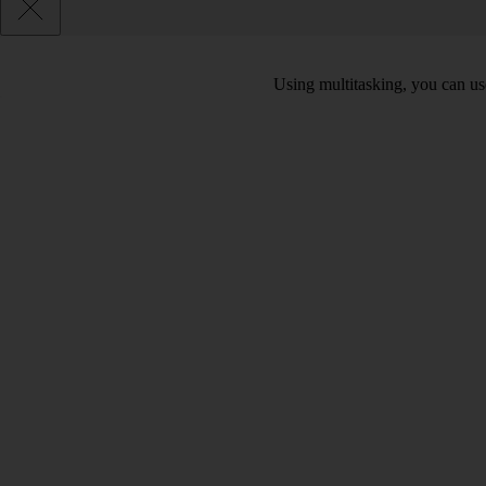
Using multitasking, you can us