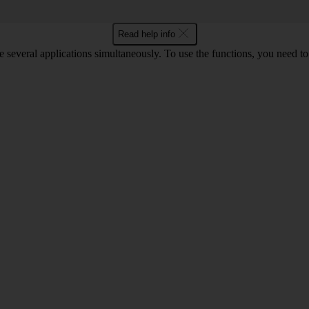
Read help info
e several applications simultaneously. To use the functions, you need t