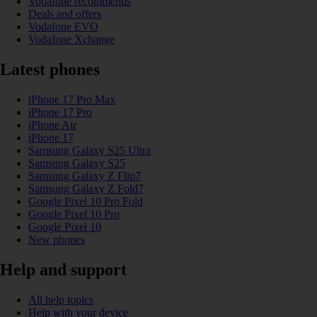
Vodafone recommends
Deals and offers
Vodafone EVO
Vodafone Xchange
Latest phones
iPhone 17 Pro Max
iPhone 17 Pro
iPhone Air
iPhone 17
Samsung Galaxy S25 Ultra
Samsung Galaxy S25
Samsung Galaxy Z Flip7
Samsung Galaxy Z Fold7
Google Pixel 10 Pro Fold
Google Pixel 10 Pro
Google Pixel 10
New phones
Help and support
All help topics
Help with your device