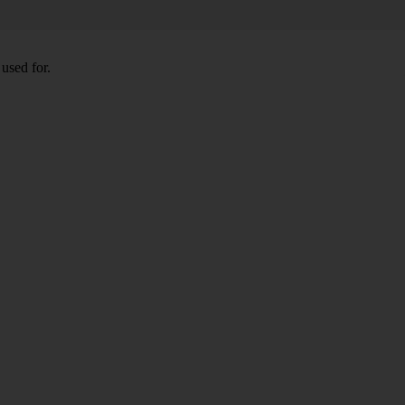
used for.