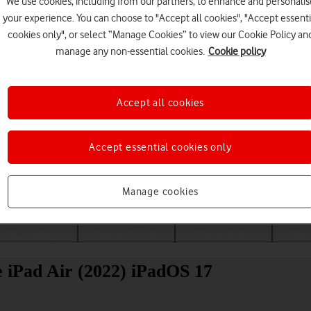
We use cookies, including from our partners, to enhance and personalis
your experience. You can choose to "Accept all cookies", "Accept essenti
cookies only", or select “Manage Cookies” to view our Cookie Policy an
manage any non-essential cookies.
Cookie policy
Accept all cookies
Accept essential cookies only
Choose a help topic
Manage cookies
Messaging
Apps and media
Connectivity
Spec
e iPad Air (2022) iPadOS 17