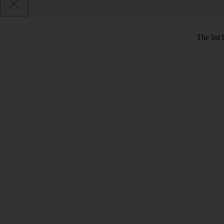
The list