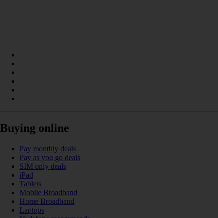
Buying online
Pay monthly deals
Pay as you go deals
SIM only deals
iPad
Tablets
Mobile Broadband
Home Broadband
Laptops