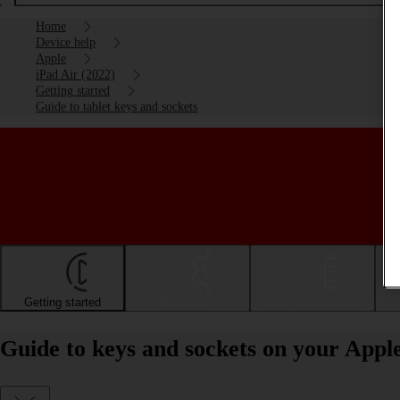
Home
Device help
Apple
iPad Air (2022)
Getting started
Guide to tablet keys and sockets
Getting started
Basic use
Calls and contacts
Guide to keys and sockets on your Appl