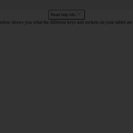
Read help info
 below shows you what the different keys and sockets on your tablet are 