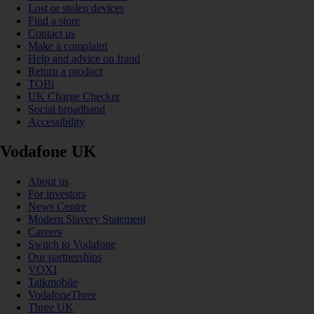
Lost or stolen devices
Find a store
Contact us
Make a complaint
Help and advice on fraud
Return a product
TOBi
UK Charge Checker
Social broadband
Accessibility
Vodafone UK
About us
For investors
News Centre
Modern Slavery Statement
Careers
Switch to Vodafone
Our partnerships
VOXI
Talkmobile
VodafoneThree
Three UK