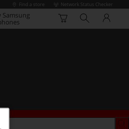
Find a store
Network Status Checker
 Samsung
phones