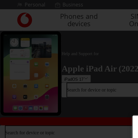
Skip to content
Personal
Business
Phones and
S
Link
devices
On
back
to
the
main
Vodafone
Help and Support for
homepage
Apple iPad Air (2022
iPadOS 17
Search for device or topic
Search for device or topic