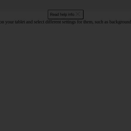
Read help info
 on your tablet and select different settings for them, such as backgrou