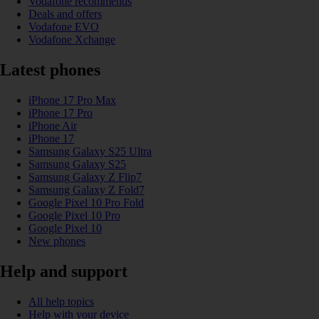
Vodafone recommends
Deals and offers
Vodafone EVO
Vodafone Xchange
Latest phones
iPhone 17 Pro Max
iPhone 17 Pro
iPhone Air
iPhone 17
Samsung Galaxy S25 Ultra
Samsung Galaxy S25
Samsung Galaxy Z Flip7
Samsung Galaxy Z Fold7
Google Pixel 10 Pro Fold
Google Pixel 10 Pro
Google Pixel 10
New phones
Help and support
All help topics
Help with your device