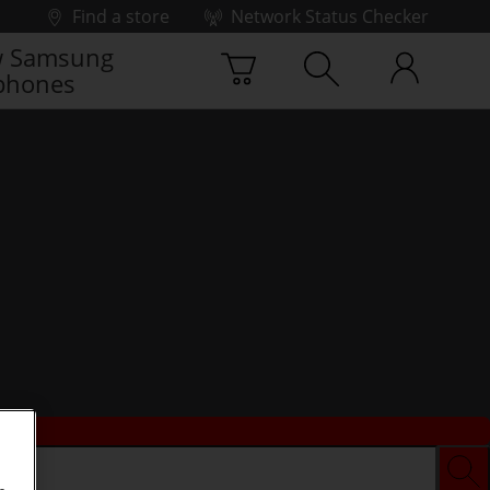
Find a store
Network Status Checker
 Samsung
phones