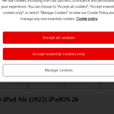
We use cookies, including from our partners, to enhance and personalis
your experience. You can choose to "Accept all cookies", "Accept essenti
cookies only", or select “Manage Cookies” to view our Cookie Policy an
manage any non-essential cookies.
Cookie policy
Accept all cookies
Accept essential cookies only
Choose a help topic
Manage cookies
Messaging
Apps and media
Connectivity
Spec
le iPad Air (2022) iPadOS 26