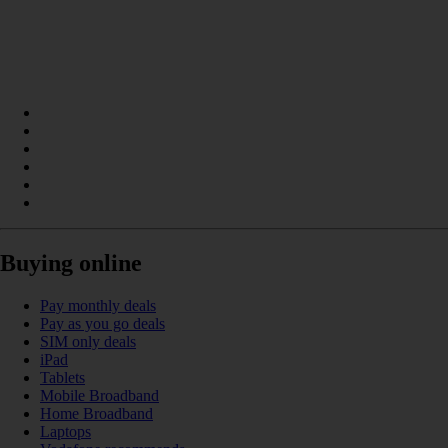
Buying online
Pay monthly deals
Pay as you go deals
SIM only deals
iPad
Tablets
Mobile Broadband
Home Broadband
Laptops