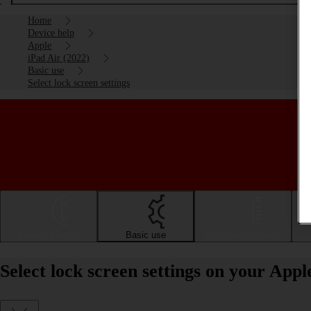
Home
Device help
Apple
iPad Air (2022)
Basic use
Select lock screen settings
Getting started
Basic use
Calls and contacts
Select lock screen settings on your App