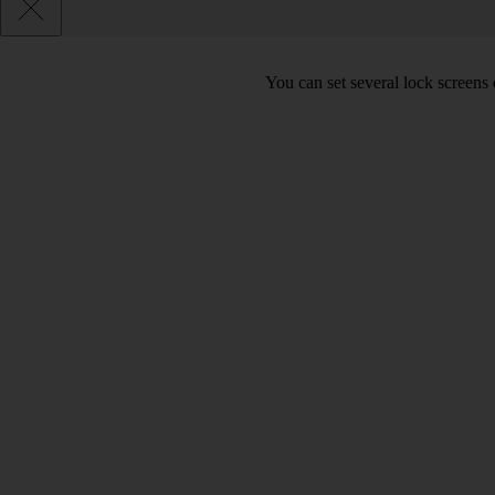
You can set several lock screens