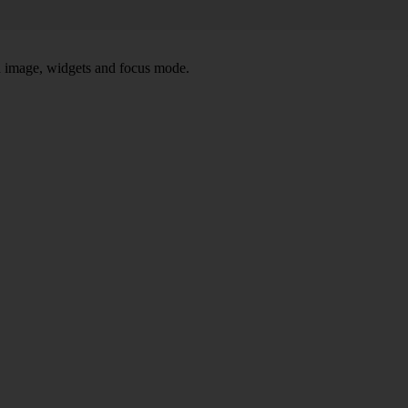
nd image, widgets and focus mode.