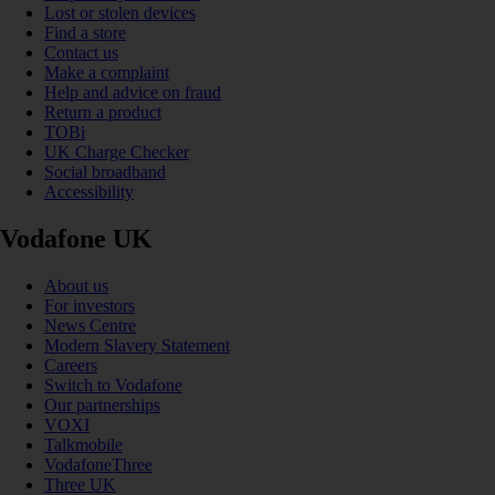
Lost or stolen devices
Find a store
Contact us
Make a complaint
Help and advice on fraud
Return a product
TOBi
UK Charge Checker
Social broadband
Accessibility
Vodafone UK
About us
For investors
News Centre
Modern Slavery Statement
Careers
Switch to Vodafone
Our partnerships
VOXI
Talkmobile
VodafoneThree
Three UK