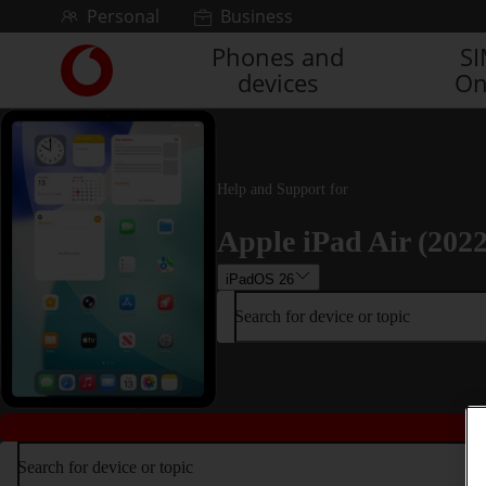
Skip to content
Personal
Business
Phones and
S
Link
devices
On
back
to
the
main
Vodafone
Help and Support for
homepage
Apple iPad Air (2022
iPadOS 26
Search for device or topic
Search for device or topic