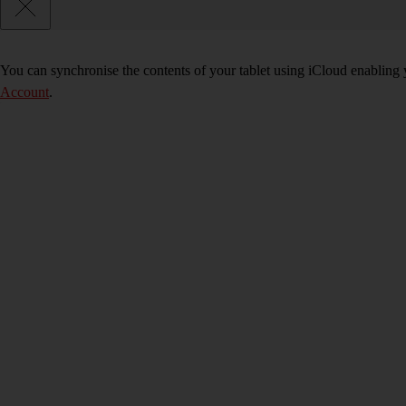
You can synchronise the contents of your tablet using iCloud enabling y
Account
.