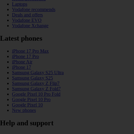
Laptops
Vodafone recommends
Deals and offers
Vodafone EVO
Vodafone Xchange
Latest phones
iPhone 17 Pro Max
iPhone 17 Pro
iPhone Air
iPhone 17
Samsung Galaxy S25 Ultra
Samsung Galaxy S25
Samsung Galaxy Z Flip7
Samsung Galaxy Z Fold7
Google Pixel 10 Pro Fold
Google Pixel 10 Pro
Google Pixel 10
New phones
Help and support