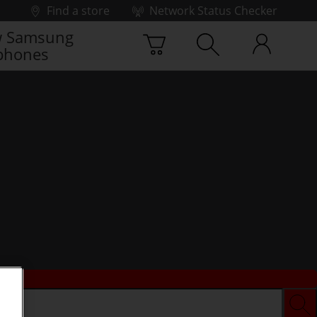
Find a store
Network Status Checker
 Samsung
phones