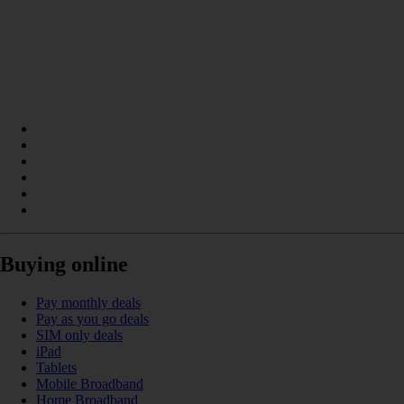
Buying online
Pay monthly deals
Pay as you go deals
SIM only deals
iPad
Tablets
Mobile Broadband
Home Broadband