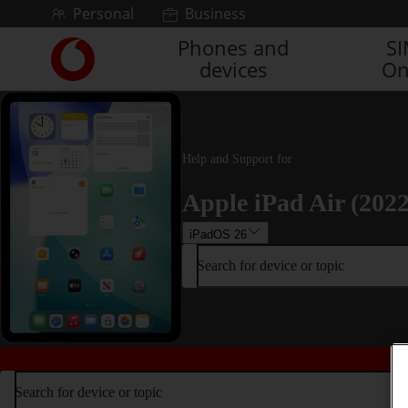
Skip to content
Personal
Business
Phones and
S
Link
devices
On
back
to
the
main
Vodafone
Help and Support for
homepage
Apple iPad Air (2022
iPadOS 26
Search for device or topic
Search for device or topic