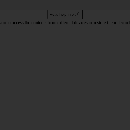
Read help info
ou to access the contents from different devices or restore them if you