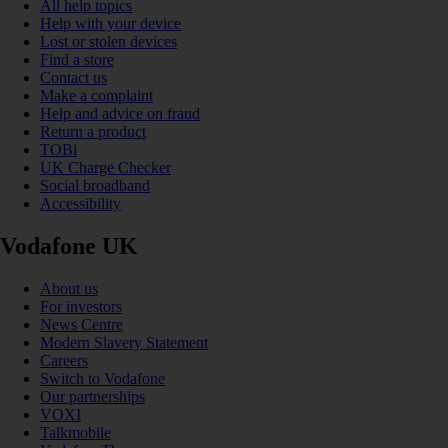
All help topics
Help with your device
Lost or stolen devices
Find a store
Contact us
Make a complaint
Help and advice on fraud
Return a product
TOBi
UK Charge Checker
Social broadband
Accessibility
Vodafone UK
About us
For investors
News Centre
Modern Slavery Statement
Careers
Switch to Vodafone
Our partnerships
VOXI
Talkmobile