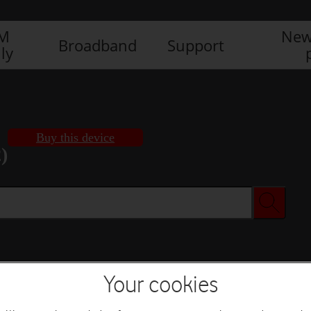
IM
New
Broadband
Support
ly
Buy this device
)
Buy this device
Your cookies