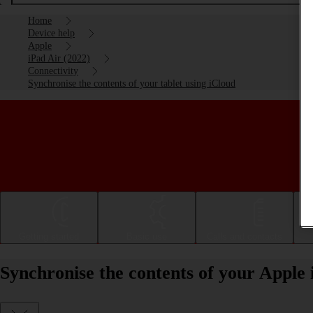
Home
Device help
Apple
iPad Air (2022)
Connectivity
Synchronise the contents of your tablet using iCloud
Getting started
Basic use
Calls and contacts
Synchronise the contents of your Apple