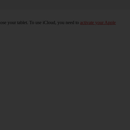
 lose your tablet. To use iCloud, you need to
activate your Apple