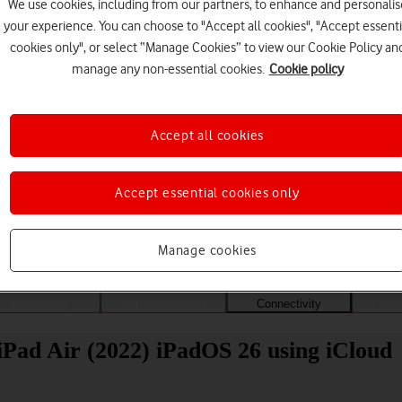
We use cookies, including from our partners, to enhance and personalis
your experience. You can choose to "Accept all cookies", "Accept essenti
cookies only", or select “Manage Cookies” to view our Cookie Policy an
manage any non-essential cookies.
Cookie policy
Accept all cookies
Accept essential cookies only
Choose a help topic
Manage cookies
Messaging
Apps and media
Connectivity
Spec
 iPad Air (2022) iPadOS 26 using iCloud