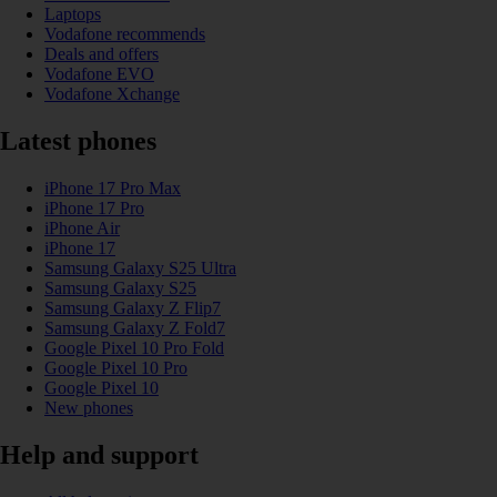
Laptops
Vodafone recommends
Deals and offers
Vodafone EVO
Vodafone Xchange
Latest phones
iPhone 17 Pro Max
iPhone 17 Pro
iPhone Air
iPhone 17
Samsung Galaxy S25 Ultra
Samsung Galaxy S25
Samsung Galaxy Z Flip7
Samsung Galaxy Z Fold7
Google Pixel 10 Pro Fold
Google Pixel 10 Pro
Google Pixel 10
New phones
Help and support