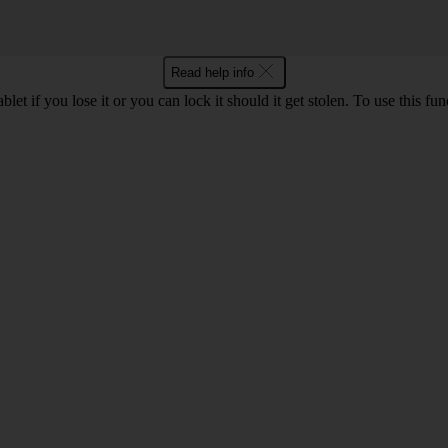
Read help info
let if you lose it or you can lock it should it get stolen. To use this fu