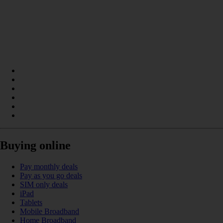
Buying online
Pay monthly deals
Pay as you go deals
SIM only deals
iPad
Tablets
Mobile Broadband
Home Broadband