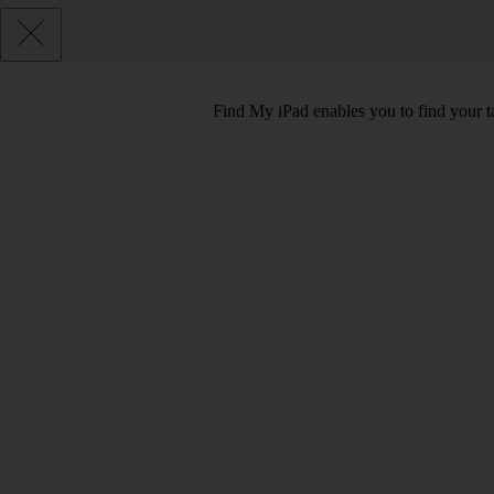
Find My iPad enables you to find your tab