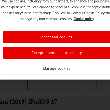
We use cookies, including from our partners, to enhance and personalis
your experience. You can choose to "Accept all cookies", "Accept essenti
cookies only", or select “Manage Cookies” to view our Cookie Policy an
manage any non-essential cookies.
Cookie policy
Accept all cookies
Accept essential cookies only
Choose a help topic
Manage cookies
Messaging
Apps and media
Connectivity
Spec
ini (2019) iPadOS 17