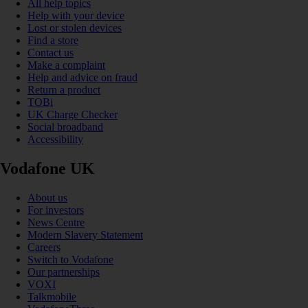
All help topics
Help with your device
Lost or stolen devices
Find a store
Contact us
Make a complaint
Help and advice on fraud
Return a product
TOBi
UK Charge Checker
Social broadband
Accessibility
Vodafone UK
About us
For investors
News Centre
Modern Slavery Statement
Careers
Switch to Vodafone
Our partnerships
VOXI
Talkmobile