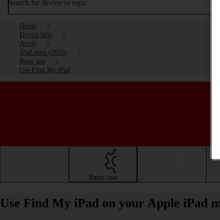
Search for device or topic
Home
Device help
Apple
iPad mini (2019)
Basic use
Use Find My iPad
Getting started
Basic use
Calls and contacts
Use Find My iPad on your Apple iPad m