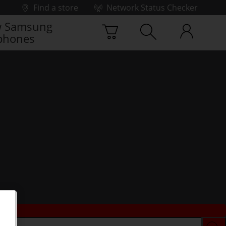
Find a store
Network Status Checker
 Samsung
phones