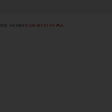
nction, you need to
turn on Find My iPad
.