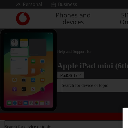
Skip to content
Personal
Business
Phones and
S
Link
devices
On
back
to
the
main
Vodafone
homepage
Help and Support for
Apple iPad mini (6t
iPadOS 17
Search for device or topic
Search for device or topic