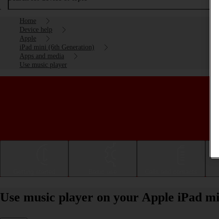
Home
Device help
Apple
iPad mini (6th Generation)
Apps and media
Use music player
Getting started
Basic use
Calls and contacts
Use music player on your Apple iPad mi