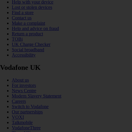
Help with your device
Lost or stolen devices
Find a store
Contact us
Make a complaint
Help and advice on fraud
Return a product
TOBi
UK Charge Checker
Social broadband
Accessibility
Vodafone UK
About us
For investors
News Centre
Modern Slavery Statement
Careers
Switch to Vodafone
Our partnerships
VOXI
Talkmobile
VodafoneThree