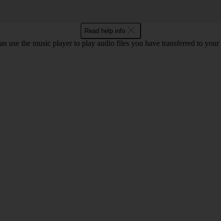
Read help info
n use the music player to play audio files you have transferred to your 