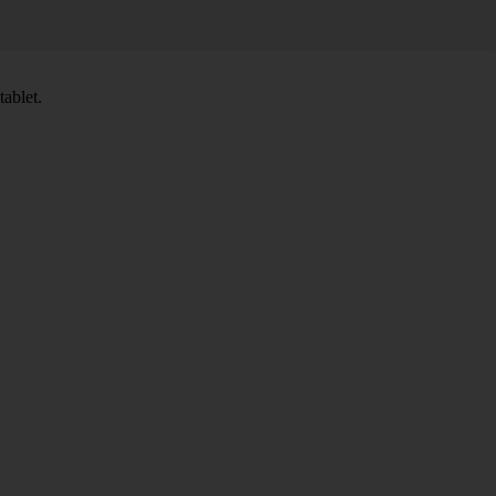
tablet.