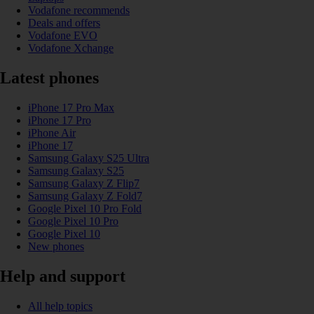
Vodafone recommends
Deals and offers
Vodafone EVO
Vodafone Xchange
Latest phones
iPhone 17 Pro Max
iPhone 17 Pro
iPhone Air
iPhone 17
Samsung Galaxy S25 Ultra
Samsung Galaxy S25
Samsung Galaxy Z Flip7
Samsung Galaxy Z Fold7
Google Pixel 10 Pro Fold
Google Pixel 10 Pro
Google Pixel 10
New phones
Help and support
All help topics