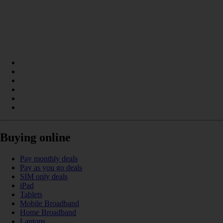
Buying online
Pay monthly deals
Pay as you go deals
SIM only deals
iPad
Tablets
Mobile Broadband
Home Broadband
Laptops