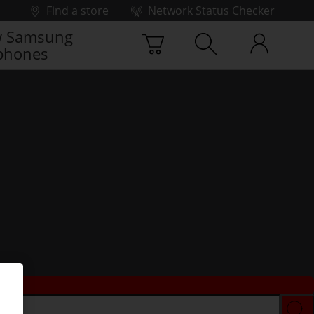
Find a store
Network Status Checker
 Samsung
phones