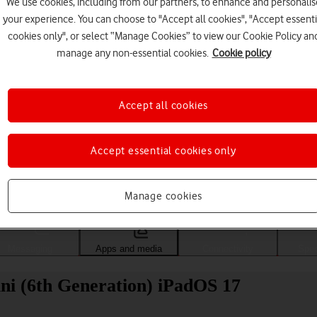
We use cookies, including from our partners, to enhance and personalis
your experience. You can choose to "Accept all cookies", "Accept essenti
cookies only", or select “Manage Cookies” to view our Cookie Policy an
manage any non-essential cookies.
Cookie policy
Accept all cookies
Accept essential cookies only
Choose a help topic
Manage cookies
Messaging
Apps and media
Connectivity
Spec
ni (6th Generation) iPadOS 17