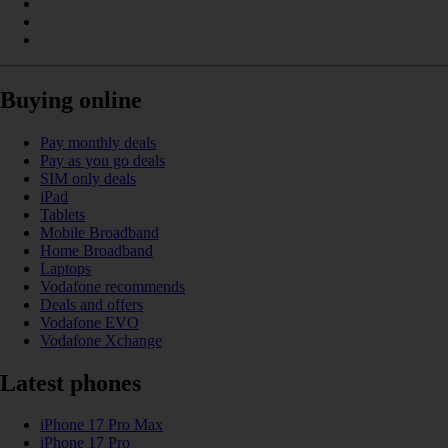
Buying online
Pay monthly deals
Pay as you go deals
SIM only deals
iPad
Tablets
Mobile Broadband
Home Broadband
Laptops
Vodafone recommends
Deals and offers
Vodafone EVO
Vodafone Xchange
Latest phones
iPhone 17 Pro Max
iPhone 17 Pro