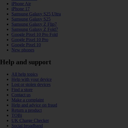
iPhone Air
iPhone 17
Samsung Galaxy S25 Ultra
Samsung Galaxy S25
Samsung Galaxy Z Flip7
Samsung Galaxy Z Fold7
Google Pixel 10 Pro Fold
Google Pixel 10 Pro
Google Pixel 10
New phones
Help and support
All help topics
Help with your device
Lost or stolen devices
Find a store
Contact us
Make a complaint
Help and advice on fraud
Return a product
TOBi
UK Charge Checker
Social broadband