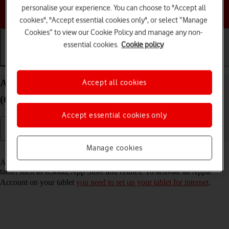
personalise your experience. You can choose to "Accept all
Choose a help topic
cookies", "Accept essential cookies only", or select “Manage
Cookies” to view our Cookie Policy and manage any non-
essential cookies.
Cookie policy
Getting started
Basic use
Calls and contacts
Activate Apple Account on your Apple iPad mini
Accept all cookies
(6th Generation) iPadOS 17
Accept essential cookies only
Manage cookies
Read help info
An Apple Account gives you access to a number of services on your
tablet such as iCloud, App Store and iTunes. To activate an Apple
Account on your tablet
you need to set up your tablet for internet
.