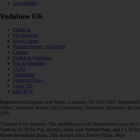
Accessibility
Vodafone UK
About us
For investors
News Centre
Modern Slavery Statement
Careers
Switch to Vodafone
Our partnerships
VOXI
Talkmobile
VodafoneThree
Three UK
SMARTY
Registered in England and Wales. Company No 01471587. Registered
Office: Vodafone House, The Connection, Newbury, Berkshire, RG14
2FN.
*Annual Price Increase: The monthly cost will increase each year on 1
April by £2.50 for Pay monthly plans with Airtime/Data, and £3.50 for
Home Broadband plans. This doesn't affect Device Plans. More