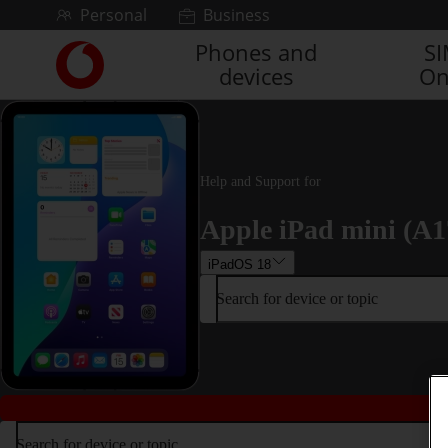
Skip to content
Personal
Business
Phones and
S
Link
devices
On
back
to
the
main
Vodafone
homepage
Help and Support for
Apple iPad mini (A1
iPadOS 18
Search for device or topic
Search for device or topic