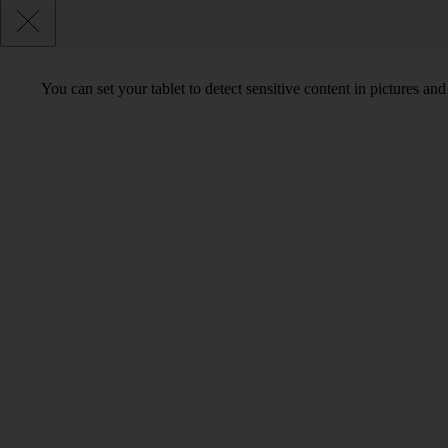
You can set your tablet to detect sensitive content in pictures an