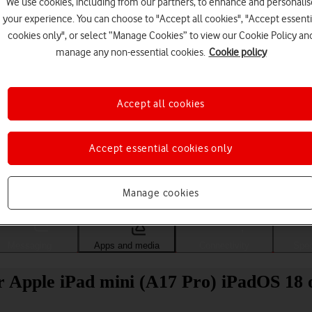
We use cookies, including from our partners, to enhance and personalis
your experience. You can choose to "Accept all cookies", "Accept essenti
cookies only", or select “Manage Cookies” to view our Cookie Policy an
manage any non-essential cookies.
Cookie policy
Accept all cookies
Accept essential cookies only
Choose a help topic
Manage cookies
Messaging
Apps and media
Connectivity
Spec
 Apple iPad mini (A17 Pro) iPadOS 18 o