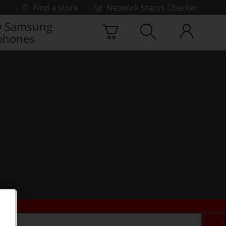
Find a store
Network Status Checker
 Samsung
phones