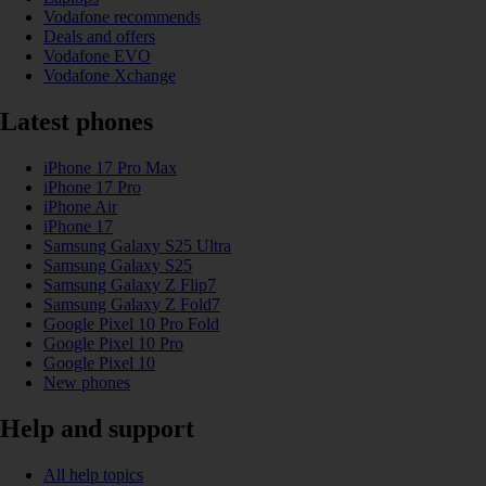
Vodafone recommends
Deals and offers
Vodafone EVO
Vodafone Xchange
Latest phones
iPhone 17 Pro Max
iPhone 17 Pro
iPhone Air
iPhone 17
Samsung Galaxy S25 Ultra
Samsung Galaxy S25
Samsung Galaxy Z Flip7
Samsung Galaxy Z Fold7
Google Pixel 10 Pro Fold
Google Pixel 10 Pro
Google Pixel 10
New phones
Help and support
All help topics