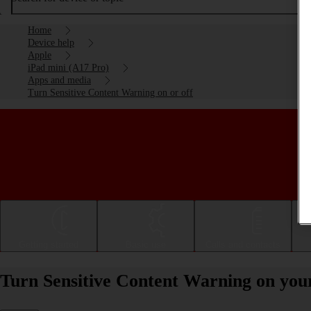
Home
Device help
Apple
iPad mini (A17 Pro)
Apps and media
Turn Sensitive Content Warning on or off
Getting started
Basic use
Calls and contacts
Turn Sensitive Content Warning on your