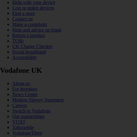
Help with your device
Lost or stolen devices
Find a store
Contact us
Make a complaint
Help and advice on fraud
Return a product
TOBi
UK Charge Checker
Social broadband
Accessibility
Vodafone UK
About us
For investors
News Centre
Modern Slavery Statement
Careers
Switch to Vodafone
Our partnerships
VOXI
Talkmobile
VodafoneThree