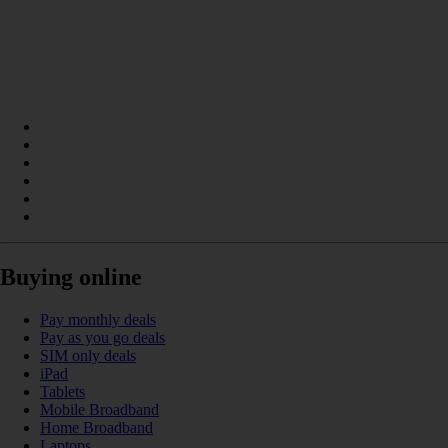
Buying online
Pay monthly deals
Pay as you go deals
SIM only deals
iPad
Tablets
Mobile Broadband
Home Broadband
Laptops