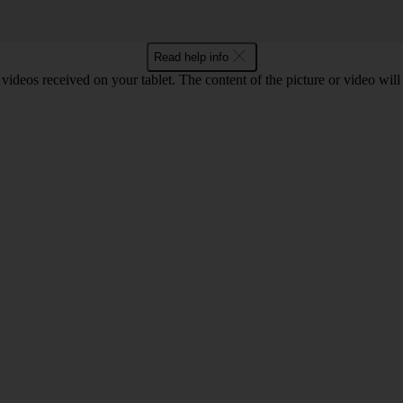
Read help info
d videos received on your tablet. The content of the picture or video wil