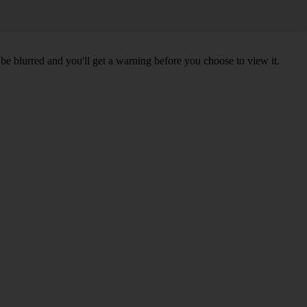
l be blurred and you'll get a warning before you choose to view it.