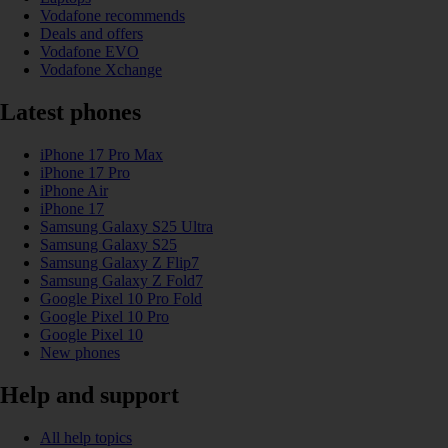
Vodafone recommends
Deals and offers
Vodafone EVO
Vodafone Xchange
Latest phones
iPhone 17 Pro Max
iPhone 17 Pro
iPhone Air
iPhone 17
Samsung Galaxy S25 Ultra
Samsung Galaxy S25
Samsung Galaxy Z Flip7
Samsung Galaxy Z Fold7
Google Pixel 10 Pro Fold
Google Pixel 10 Pro
Google Pixel 10
New phones
Help and support
All help topics