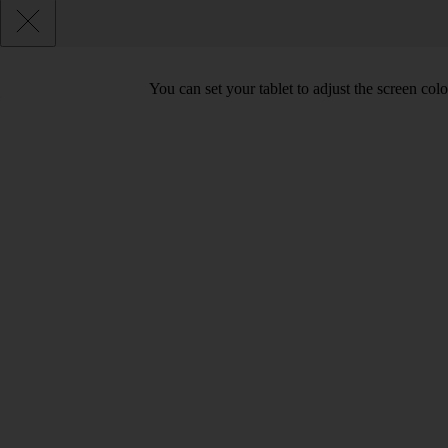
You can set your tablet to adjust the screen co