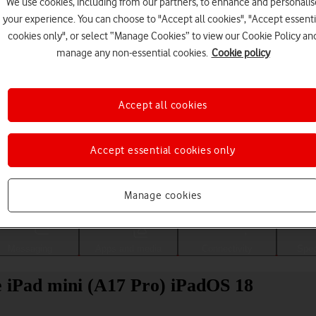
We use cookies, including from our partners, to enhance and personalis
your experience. You can choose to "Accept all cookies", "Accept essenti
cookies only", or select “Manage Cookies” to view our Cookie Policy an
manage any non-essential cookies.
Cookie policy
Accept all cookies
Accept essential cookies only
Choose a help topic
Manage cookies
Messaging
Apps and media
Connectivity
Spec
le iPad mini (A17 Pro) iPadOS 18