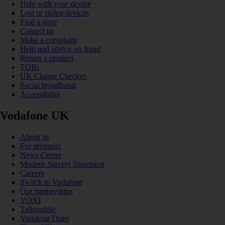
Help with your device
Lost or stolen devices
Find a store
Contact us
Make a complaint
Help and advice on fraud
Return a product
TOBi
UK Charge Checker
Social broadband
Accessibility
Vodafone UK
About us
For investors
News Centre
Modern Slavery Statement
Careers
Switch to Vodafone
Our partnerships
VOXI
Talkmobile
VodafoneThree