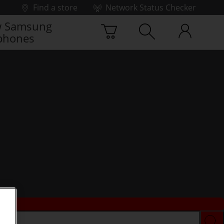
Find a store
Network Status Checker
 Samsung
phones