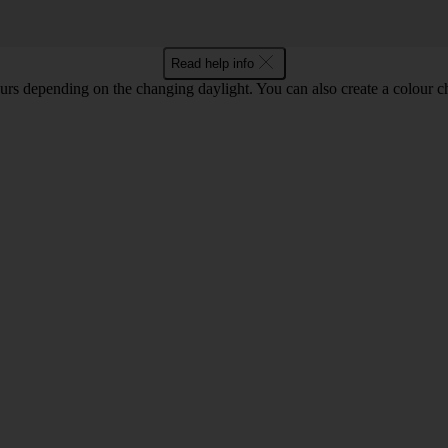
Read help info
lours depending on the changing daylight. You can also create a colour c