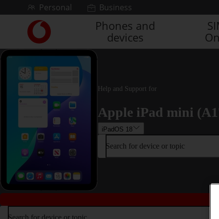
Skip to content
Personal
Business
Phones and
S
Link
devices
On
back
to
the
main
Vodafone
homepage
Help and Support for
Apple iPad mini (A1
iPadOS 18
Search for device or topic
Search for device or topic