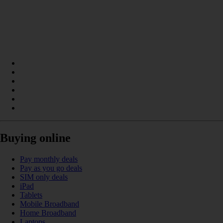
Buying online
Pay monthly deals
Pay as you go deals
SIM only deals
iPad
Tablets
Mobile Broadband
Home Broadband
Laptops