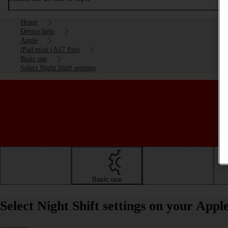
Home
Device help
Apple
iPad mini (A17 Pro)
Basic use
Select Night Shift settings
Getting started
Basic use
Calls and contacts
Select Night Shift settings on your App