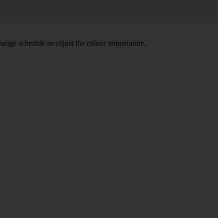
hange schedule or adjust the colour temperature.