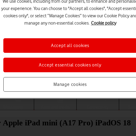
We use cookies, including from our partners, to enhance and personalis
your experience. You can choose to "Accept all cookies", "Accept essenti
cookies only", or select “Manage Cookies” to view our Cookie Policy an
manage any non-essential cookies.
Cookie policy
Accept all cookies
Accept essential cookies only
Choose a help topic
Manage cookies
Messaging
Apps and media
Connectivity
Spec
ur Apple iPad mini (A17 Pro) iPadOS 18