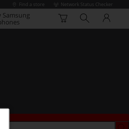
Find a store
Network Status Checker
 Samsung
phones