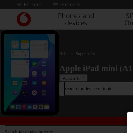
Skip to content
Personal
Business
Phones and
S
Link
devices
On
back
to
the
main
Vodafone
homepage
Help and Support for
Apple iPad mini (A1
iPadOS 18
Search for device or topic
Search for device or topic