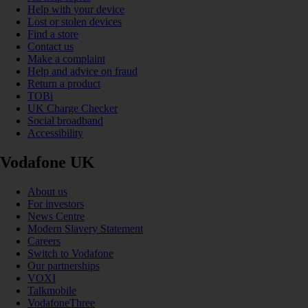
Help with your device
Lost or stolen devices
Find a store
Contact us
Make a complaint
Help and advice on fraud
Return a product
TOBi
UK Charge Checker
Social broadband
Accessibility
Vodafone UK
About us
For investors
News Centre
Modern Slavery Statement
Careers
Switch to Vodafone
Our partnerships
VOXI
Talkmobile
VodafoneThree