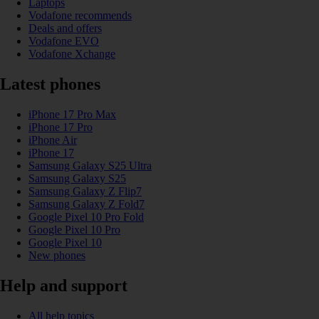
Laptops
Vodafone recommends
Deals and offers
Vodafone EVO
Vodafone Xchange
Latest phones
iPhone 17 Pro Max
iPhone 17 Pro
iPhone Air
iPhone 17
Samsung Galaxy S25 Ultra
Samsung Galaxy S25
Samsung Galaxy Z Flip7
Samsung Galaxy Z Fold7
Google Pixel 10 Pro Fold
Google Pixel 10 Pro
Google Pixel 10
New phones
Help and support
All help topics