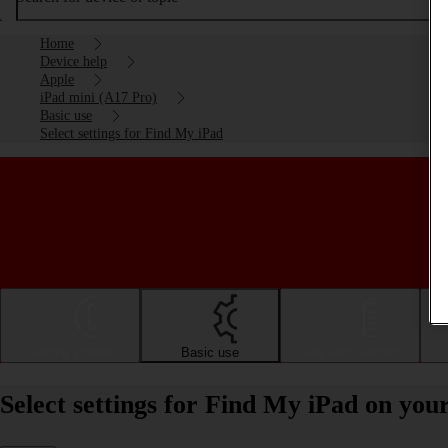
Home
Device help
Apple
iPad mini (A17 Pro)
Basic use
Select settings for Find My iPad
Getting started
Basic use
Calls and contacts
Select settings for Find My iPad on yo