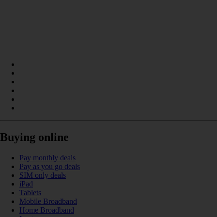
Buying online
Pay monthly deals
Pay as you go deals
SIM only deals
iPad
Tablets
Mobile Broadband
Home Broadband