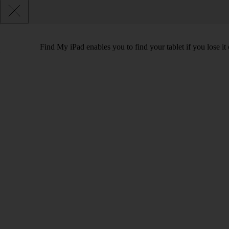
Find My iPad enables you to find your tablet if you lose it 