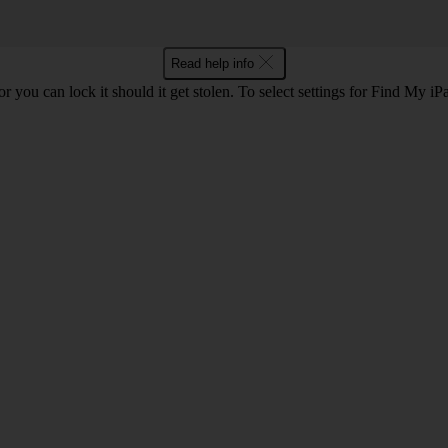
Read help info
or you can lock it should it get stolen. To select settings for Find My i