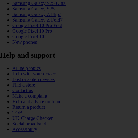
Samsung Galaxy S25 Ultra
Samsung Galaxy S25
Samsung Galaxy Z Flip7
Samsung Galaxy Z Fold7
Google Pixel 10 Pro Fold
Google Pixel 10 Pro
Google Pixel 10
New phones
Help and support
All help topics
Help with your device
Lost or stolen devices
Find a store
Contact us
Make a complaint
Help and advice on fraud
Return a product
TOBi
UK Charge Checker
Social broadband
Accessibility