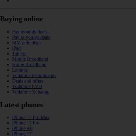
Buying online
Pay monthly deals
Pay as you go deals
SIM only deals
iPad
Tablets
Mobile Broadband
Home Broadband
Laptops
Vodafone recommends
Deals and offers
Vodafone EVO
Vodafone Xchange
Latest phones
iPhone 17 Pro Max
iPhone 17 Pro
iPhone Air
iPhone 17