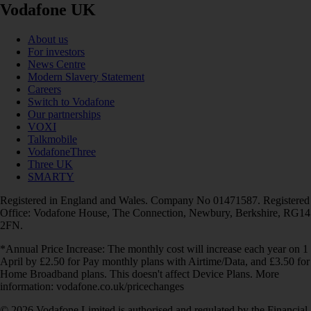
Vodafone UK
About us
For investors
News Centre
Modern Slavery Statement
Careers
Switch to Vodafone
Our partnerships
VOXI
Talkmobile
VodafoneThree
Three UK
SMARTY
Registered in England and Wales. Company No 01471587. Registered
Office: Vodafone House, The Connection, Newbury, Berkshire, RG14
2FN.
*Annual Price Increase: The monthly cost will increase each year on 1
April by £2.50 for Pay monthly plans with Airtime/Data, and £3.50 for
Home Broadband plans. This doesn't affect Device Plans. More
information: vodafone.co.uk/pricechanges
© 2026 Vodafone Limited is authorised and regulated by the Financial