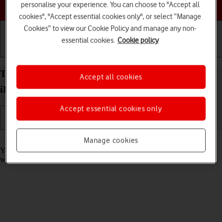
Choose a help topic
personalise your experience. You can choose to "Accept all
cookies", "Accept essential cookies only", or select “Manage
Cookies” to view our Cookie Policy and manage any non-
essential cookies.
Cookie policy
Getting started
Basic use
Calls and contacts
Take screenshot on your Apple iPad Pro 11 (2020)
Accept all cookies
iPadOS 17
Accept essential cookies only
Read help info
Manage cookies
You can take a picture of your screen if you want to share something
with your friends or save the picture for later use.