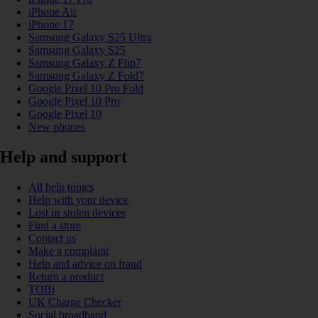
iPhone Air
iPhone 17
Samsung Galaxy S25 Ultra
Samsung Galaxy S25
Samsung Galaxy Z Flip7
Samsung Galaxy Z Fold7
Google Pixel 10 Pro Fold
Google Pixel 10 Pro
Google Pixel 10
New phones
Help and support
All help topics
Help with your device
Lost or stolen devices
Find a store
Contact us
Make a complaint
Help and advice on fraud
Return a product
TOBi
UK Charge Checker
Social broadband