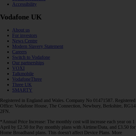
Accessibility
Vodafone UK
About us
For investors
News Centre
Modern Slavery Statement
Careers
Switch to Vodafone
Our partnerships
VOXI
Talkmobile
VodafoneThree
Three UK
SMARTY
Registered in England and Wales. Company No 01471587. Registered
Office: Vodafone House, The Connection, Newbury, Berkshire, RG14
2FN.
*Annual Price Increase: The monthly cost will increase each year on 1
April by £2.50 for Pay monthly plans with Airtime/Data, and £3.50 for
Home Broadband plans. This doesn't affect Device Plans. More