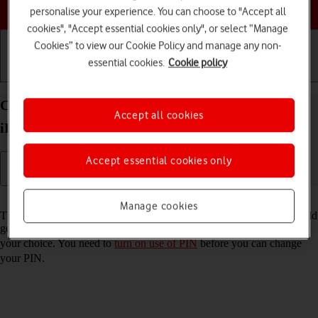
Choose a help topic
personalise your experience. You can choose to "Accept all
cookies", "Accept essential cookies only", or select “Manage
Cookies” to view our Cookie Policy and manage any non-
essential cookies.
Cookie policy
Getting started
Basic use
Calls and contacts
Change PIN on your Apple iPad Pro 11 (2020)
Accept all cookies
iPadOS 17
Accept essential cookies only
Read help info
Manage cookies
The PIN protects your SIM from unauthorised use if your tablet should
get stolen. You can change your PIN to a PIN easier to remember of
your choice. You need to
turn on use of PIN
before you can change
your PIN.