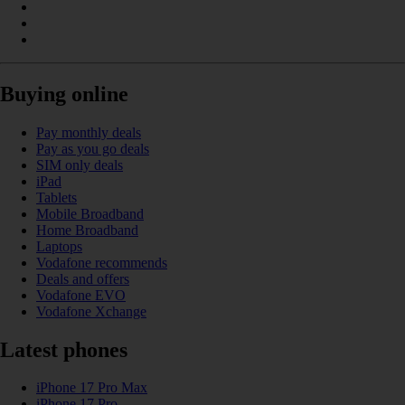
Buying online
Pay monthly deals
Pay as you go deals
SIM only deals
iPad
Tablets
Mobile Broadband
Home Broadband
Laptops
Vodafone recommends
Deals and offers
Vodafone EVO
Vodafone Xchange
Latest phones
iPhone 17 Pro Max
iPhone 17 Pro