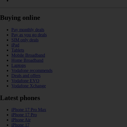
Buying online
Pay monthly deals
Pay as you go deals
SIM only deals
iPad
Tablets
Mobile Broadband
Home Broadband
Laptops
Vodafone recommends
Deals and offers
Vodafone EVO
Vodafone Xchange
Latest phones
iPhone 17 Pro Max
iPhone 17 Pro
iPhone Air
iPhone 17