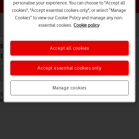
Choose a help topic
personalise your experience. You can choose to "Accept all
cookies", "Accept essential cookies only", or select “Manage
Cookies” to view our Cookie Policy and manage any non-
essential cookies.
Cookie policy
Getting started
Basic use
Calls and contacts
Select lock screen settings on your Apple iPad Pro
Accept all cookies
11 (2020) iPadOS 17
Accept essential cookies only
Read help info
Manage cookies
You can set several lock screens on your tablet and select different
settings for them, such as background image, widgets and focus mode.