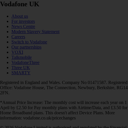
Vodafone UK
About us
For investors
News Centre
Modern Slavery Statement
Careers
Switch to Vodafone
Our partnerships
VOXI
Talkmobile
VodafoneThree
Three UK
SMARTY
Registered in England and Wales. Company No 01471587. Registered
Office: Vodafone House, The Connection, Newbury, Berkshire, RG14
2FN.
*Annual Price Increase: The monthly cost will increase each year on 1
April by £2.50 for Pay monthly plans with Airtime/Data, and £3.50 for
Home Broadband plans. This doesn't affect Device Plans. More
information: vodafone.co.uk/pricechanges
© 2026 Vodafone Limited is authorised and regulated by the Financial