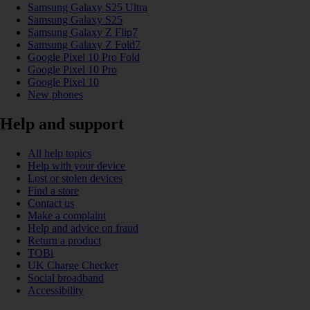
Samsung Galaxy S25 Ultra
Samsung Galaxy S25
Samsung Galaxy Z Flip7
Samsung Galaxy Z Fold7
Google Pixel 10 Pro Fold
Google Pixel 10 Pro
Google Pixel 10
New phones
Help and support
All help topics
Help with your device
Lost or stolen devices
Find a store
Contact us
Make a complaint
Help and advice on fraud
Return a product
TOBi
UK Charge Checker
Social broadband
Accessibility