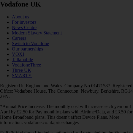
Vodafone UK
About us
For investors
News Centre
Modern Slavery Statement
Careers
Switch to Vodafone
Our partnerships
VOXI
Talkmobile
VodafoneThree
Three UK
SMARTY
Registered in England and Wales. Company No 01471587. Registered
Office: Vodafone House, The Connection, Newbury, Berkshire, RG14
2FN.
*Annual Price Increase: The monthly cost will increase each year on 1
April by £2.50 for Pay monthly plans with Airtime/Data, and £3.50 for
Home Broadband plans. This doesn't affect Device Plans. More
information: vodafone.co.uk/pricechanges
© 2026 Vodafone Limited is authorised and regulated by the Financial