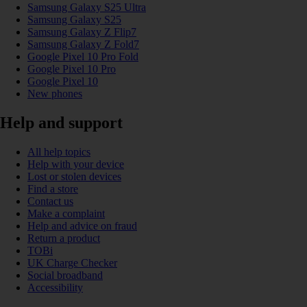
Samsung Galaxy S25 Ultra
Samsung Galaxy S25
Samsung Galaxy Z Flip7
Samsung Galaxy Z Fold7
Google Pixel 10 Pro Fold
Google Pixel 10 Pro
Google Pixel 10
New phones
Help and support
All help topics
Help with your device
Lost or stolen devices
Find a store
Contact us
Make a complaint
Help and advice on fraud
Return a product
TOBi
UK Charge Checker
Social broadband
Accessibility