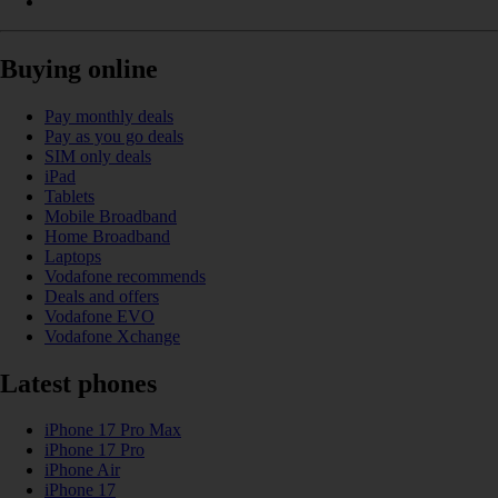
Buying online
Pay monthly deals
Pay as you go deals
SIM only deals
iPad
Tablets
Mobile Broadband
Home Broadband
Laptops
Vodafone recommends
Deals and offers
Vodafone EVO
Vodafone Xchange
Latest phones
iPhone 17 Pro Max
iPhone 17 Pro
iPhone Air
iPhone 17