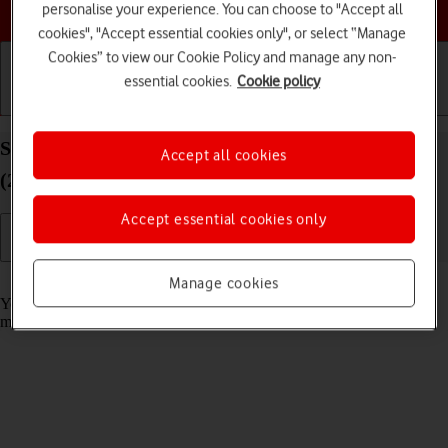
Choose a help topic
personalise your experience. You can choose to "Accept all
cookies", "Accept essential cookies only", or select “Manage
Cookies” to view our Cookie Policy and manage any non-
essential cookies.
Cookie policy
Getting started
Basic use
Calls and contacts
Select message tone on your Apple iPad Pro 11
Accept all cookies
(2020) iPadOS 17
Accept essential cookies only
Read help info
Manage cookies
You can select the message tone you want to hear when you get a
message.