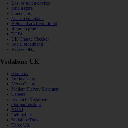
Lost or stolen devices
Find a store
Contact us
Make a complaint
Help and advice on fraud
Return a product
TOBi
UK Charge Checker
Social broadband
Accessibility
Vodafone UK
About us
For investors
News Centre
Modern Slavery Statement
Careers
Switch to Vodafone
Our partnerships
VOXI
Talkmobile
VodafoneThree
Three UK