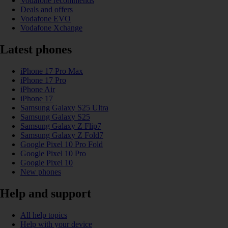
Vodafone recommends
Deals and offers
Vodafone EVO
Vodafone Xchange
Latest phones
iPhone 17 Pro Max
iPhone 17 Pro
iPhone Air
iPhone 17
Samsung Galaxy S25 Ultra
Samsung Galaxy S25
Samsung Galaxy Z Flip7
Samsung Galaxy Z Fold7
Google Pixel 10 Pro Fold
Google Pixel 10 Pro
Google Pixel 10
New phones
Help and support
All help topics
Help with your device