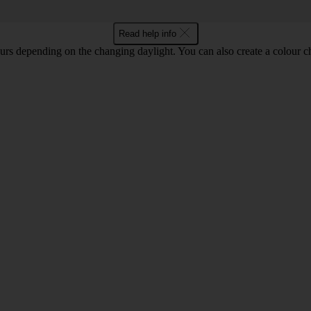
Read help info
lours depending on the changing daylight. You can also create a colour c