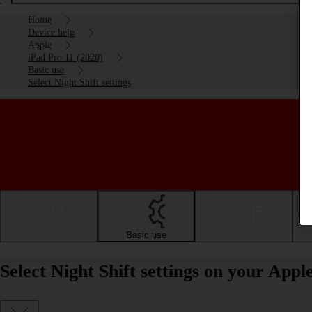
Home
Device help
Apple
iPad Pro 11 (2020)
Basic use
Select Night Shift settings
Getting started
Basic use
Calls and contacts
Select Night Shift settings on your App