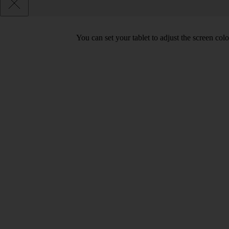
You can set your tablet to adjust the screen co