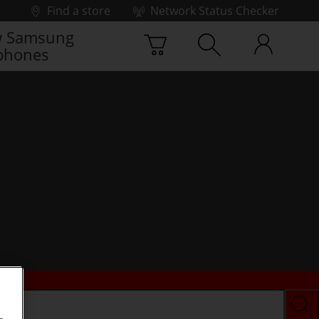
Find a store
Network Status Checker
 Samsung
phones