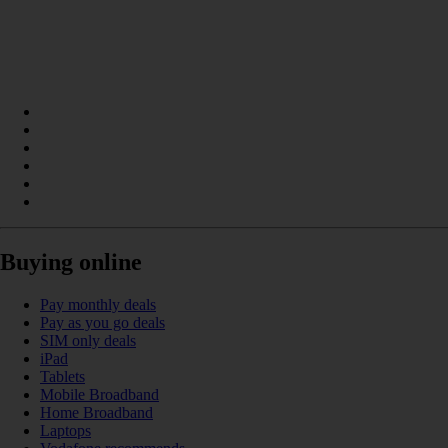
Buying online
Pay monthly deals
Pay as you go deals
SIM only deals
iPad
Tablets
Mobile Broadband
Home Broadband
Laptops