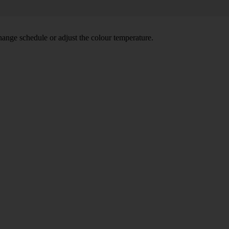
hange schedule or adjust the colour temperature.