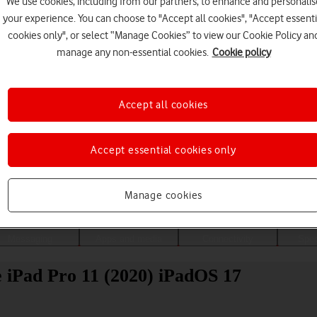
We use cookies, including from our partners, to enhance and personalis
your experience. You can choose to "Accept all cookies", "Accept essenti
cookies only", or select “Manage Cookies” to view our Cookie Policy an
manage any non-essential cookies.
Cookie policy
Accept all cookies
Accept essential cookies only
Choose a help topic
Manage cookies
Messaging
Apps and media
Connectivity
Spec
le iPad Pro 11 (2020) iPadOS 17