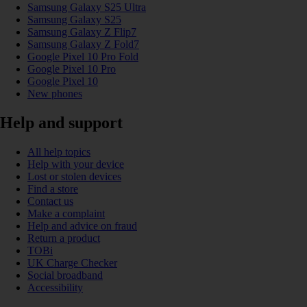
Samsung Galaxy S25 Ultra
Samsung Galaxy S25
Samsung Galaxy Z Flip7
Samsung Galaxy Z Fold7
Google Pixel 10 Pro Fold
Google Pixel 10 Pro
Google Pixel 10
New phones
Help and support
All help topics
Help with your device
Lost or stolen devices
Find a store
Contact us
Make a complaint
Help and advice on fraud
Return a product
TOBi
UK Charge Checker
Social broadband
Accessibility