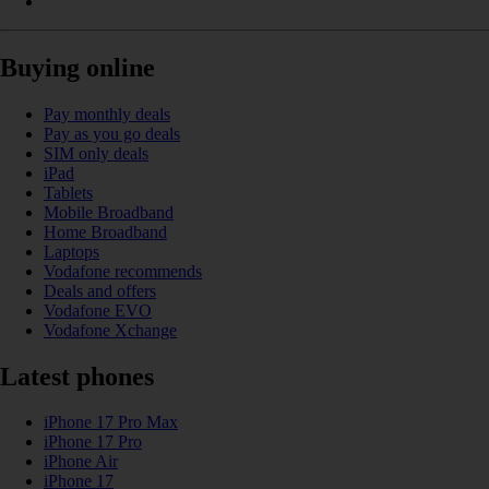
Buying online
Pay monthly deals
Pay as you go deals
SIM only deals
iPad
Tablets
Mobile Broadband
Home Broadband
Laptops
Vodafone recommends
Deals and offers
Vodafone EVO
Vodafone Xchange
Latest phones
iPhone 17 Pro Max
iPhone 17 Pro
iPhone Air
iPhone 17