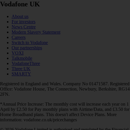
Vodafone UK
About us
For investors
News Centre
Modern Slavery Statement
Careers
Switch to Vodafone
Our partnerships
VOXI
Talkmobile
VodafoneThree
Three UK
SMARTY
Registered in England and Wales. Company No 01471587. Registered
Office: Vodafone House, The Connection, Newbury, Berkshire, RG14
2FN.
*Annual Price Increase: The monthly cost will increase each year on 1
April by £2.50 for Pay monthly plans with Airtime/Data, and £3.50 for
Home Broadband plans. This doesn't affect Device Plans. More
information: vodafone.co.uk/pricechanges
© 2026 Vodafone Limited is authorised and regulated by the Financial