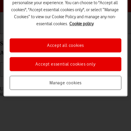
Choose a help topic
personalise your experience. You can choose to "Accept all
cookies", "Accept essential cookies only", or select “Manage
Cookies” to view our Cookie Policy and manage any non-
essential cookies.
Cookie policy
Getting started
Basic use
Calls and contacts
Select settings for multitasking and Dock on your
Accept all cookies
Apple iPad Pro 11 (2020) iPadOS 17
Accept essential cookies only
Read help info
Manage cookies
Using multitasking and Dock, you can use several applications
simultaneously and gain quick access to the most used applications.