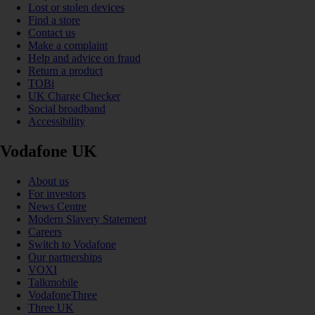
Lost or stolen devices
Find a store
Contact us
Make a complaint
Help and advice on fraud
Return a product
TOBi
UK Charge Checker
Social broadband
Accessibility
Vodafone UK
About us
For investors
News Centre
Modern Slavery Statement
Careers
Switch to Vodafone
Our partnerships
VOXI
Talkmobile
VodafoneThree
Three UK