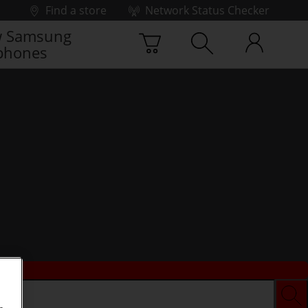
Find a store
Network Status Checker
 Samsung
phones