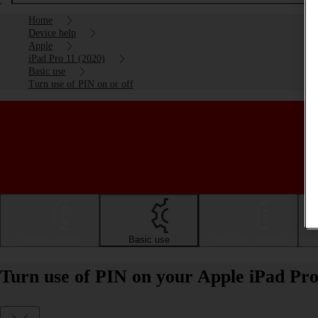
Home
Device help
Apple
iPad Pro 11 (2020)
Basic use
Turn use of PIN on or off
Getting started
Basic use
Calls and contacts
Turn use of PIN on your Apple iPad Pro