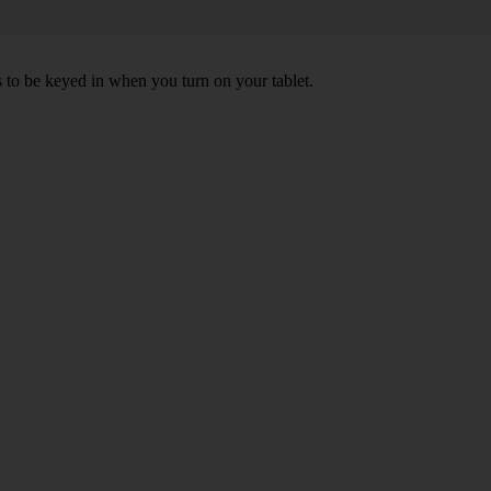
s to be keyed in when you turn on your tablet.