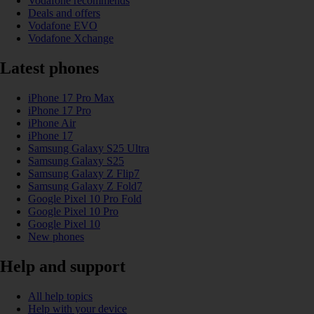
Vodafone recommends
Deals and offers
Vodafone EVO
Vodafone Xchange
Latest phones
iPhone 17 Pro Max
iPhone 17 Pro
iPhone Air
iPhone 17
Samsung Galaxy S25 Ultra
Samsung Galaxy S25
Samsung Galaxy Z Flip7
Samsung Galaxy Z Fold7
Google Pixel 10 Pro Fold
Google Pixel 10 Pro
Google Pixel 10
New phones
Help and support
All help topics
Help with your device