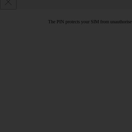
The PIN protects your SIM from unauthorised u