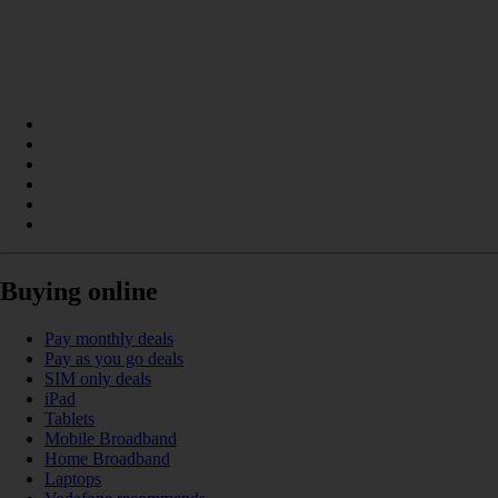
Buying online
Pay monthly deals
Pay as you go deals
SIM only deals
iPad
Tablets
Mobile Broadband
Home Broadband
Laptops