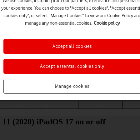
We use cookies, including from our partners, to enhance and personalis
your experience. You can choose to "Accept all cookies", "Accept essenti
cookies only", or select “Manage Cookies” to view our Cookie Policy an
manage any non-essential cookies.
Cookie policy
Accept all cookies
Accept essential cookies only
Choose a help topic
Manage cookies
Messaging
Apps and media
Connectivity
Spec
 11 (2020) iPadOS 17 on or off