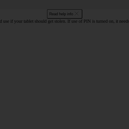
Read help info
se if your tablet should get stolen. If use of PIN is turned on, it need