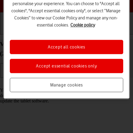
Choose a help topic
personalise your experience. You can choose to "Accept all
cookies", "Accept essential cookies only", or select “Manage
Cookies” to view our Cookie Policy and manage any non-
essential cookies.
Cookie policy
Getting started
Basic use
Calls and contacts
View software version on your Apple iPad Pro 11
Accept all cookies
(2020) iPadOS 17
Accept essential cookies only
Read help info
Manage cookies
You can see which software version is installed on your tablet. If you
don't have the newest software version, it's recommended that you
update the tablet software.