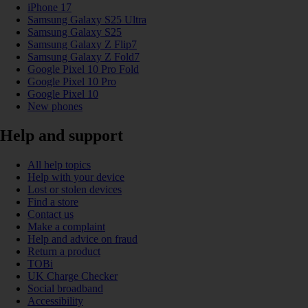
iPhone 17
Samsung Galaxy S25 Ultra
Samsung Galaxy S25
Samsung Galaxy Z Flip7
Samsung Galaxy Z Fold7
Google Pixel 10 Pro Fold
Google Pixel 10 Pro
Google Pixel 10
New phones
Help and support
All help topics
Help with your device
Lost or stolen devices
Find a store
Contact us
Make a complaint
Help and advice on fraud
Return a product
TOBi
UK Charge Checker
Social broadband
Accessibility