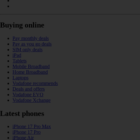
Buying online
Pay monthly deals
Pay as you go deals
SIM only deals
iPad
Tablets
Mobile Broadband
Home Broadband
Laptops
Vodafone recommends
Deals and offers
Vodafone EVO
Vodafone Xchange
Latest phones
iPhone 17 Pro Max
iPhone 17 Pro
iPhone Air