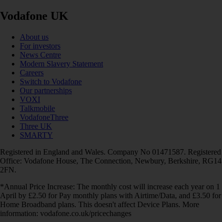
Vodafone UK
About us
For investors
News Centre
Modern Slavery Statement
Careers
Switch to Vodafone
Our partnerships
VOXI
Talkmobile
VodafoneThree
Three UK
SMARTY
Registered in England and Wales. Company No 01471587. Registered
Office: Vodafone House, The Connection, Newbury, Berkshire, RG14
2FN.
*Annual Price Increase: The monthly cost will increase each year on 1
April by £2.50 for Pay monthly plans with Airtime/Data, and £3.50 for
Home Broadband plans. This doesn't affect Device Plans. More
information: vodafone.co.uk/pricechanges