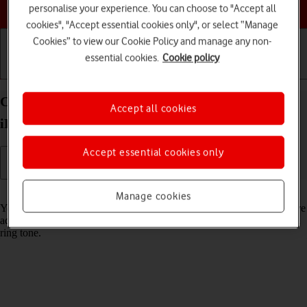
Choose a help topic
personalise your experience. You can choose to "Accept all
cookies", "Accept essential cookies only", or select “Manage
Cookies” to view our Cookie Policy and manage any non-
essential cookies.
Cookie policy
Getting started
Basic use
Calls and contacts
Create contact on your Apple iPad Pro 11 (2020)
Accept all cookies
iPadOS 17
Accept essential cookies only
Read help info
Manage cookies
You can save your contacts in your tablet's address book. You can save
additional information to a contact such as email address and personal
ring tone.