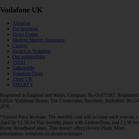
Vodafone UK
About us
For investors
News Centre
Modern Slavery Statement
Careers
Switch to Vodafone
Our partnerships
VOXI
Talkmobile
VodafoneThree
Three UK
SMARTY
Registered in England and Wales. Company No 01471587. Registered
Office: Vodafone House, The Connection, Newbury, Berkshire, RG14
2FN.
*Annual Price Increase: The monthly cost will increase each year on 1
April by £2.50 for Pay monthly plans with Airtime/Data, and £3.50 for
Home Broadband plans. This doesn't affect Device Plans. More
information: vodafone.co.uk/pricechanges