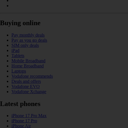
Buying online
Pay monthly deals
Pay as you go deals
SIM only deals
iPad
Tablets
Mobile Broadband
Home Broadband
Laptops
Vodafone recommends
Deals and offers
Vodafone EVO
Vodafone Xchange
Latest phones
iPhone 17 Pro Max
iPhone 17 Pro
iPhone Air