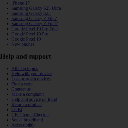
iPhone 17
Samsung Galaxy S25 Ultra
Samsung Galaxy S25
Samsung Galaxy Z Flip7
Samsung Galaxy Z Fold7
Google Pixel 10 Pro Fold
Google Pixel 10 Pro
Google Pixel 10
New phones
Help and support
All help topics
Help with your device
Lost or stolen devices
Find a store
Contact us
Make a complaint
Help and advice on fraud
Return a product
TOBi
UK Charge Checker
Social broadband
Accessibility