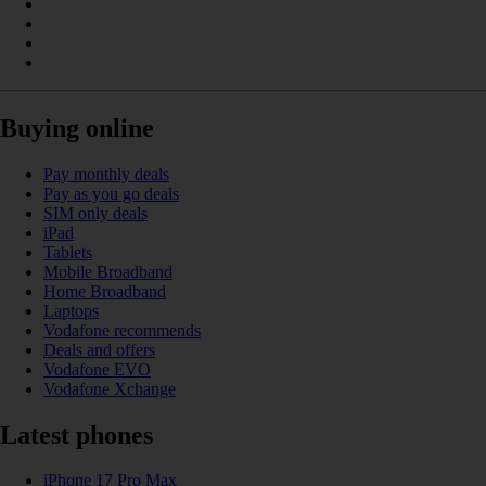
Buying online
Pay monthly deals
Pay as you go deals
SIM only deals
iPad
Tablets
Mobile Broadband
Home Broadband
Laptops
Vodafone recommends
Deals and offers
Vodafone EVO
Vodafone Xchange
Latest phones
iPhone 17 Pro Max