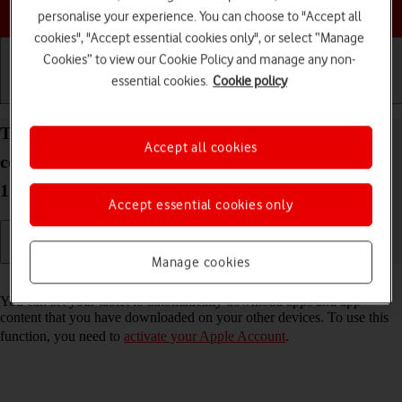
Choose a help topic
personalise your experience. You can choose to "Accept all
cookies", "Accept essential cookies only", or select “Manage
Cookies” to view our Cookie Policy and manage any non-
essential cookies.
Cookie policy
Getting started
Basic use
Calls and contacts
Turn automatic synchronisation of apps and app
Accept all cookies
content on your Apple iPad Pro 11 (2020) iPadOS
17 on or off
Accept essential cookies only
Manage cookies
Read help info
You can set your tablet to automatically download apps and app
content that you have downloaded on your other devices. To use this
function, you need to
activate your Apple Account
.