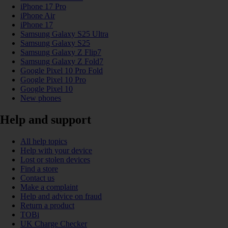
iPhone 17 Pro
iPhone Air
iPhone 17
Samsung Galaxy S25 Ultra
Samsung Galaxy S25
Samsung Galaxy Z Flip7
Samsung Galaxy Z Fold7
Google Pixel 10 Pro Fold
Google Pixel 10 Pro
Google Pixel 10
New phones
Help and support
All help topics
Help with your device
Lost or stolen devices
Find a store
Contact us
Make a complaint
Help and advice on fraud
Return a product
TOBi
UK Charge Checker