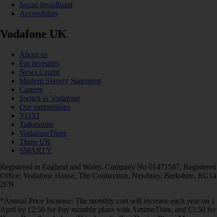
Social broadband
Accessibility
Vodafone UK
About us
For investors
News Centre
Modern Slavery Statement
Careers
Switch to Vodafone
Our partnerships
VOXI
Talkmobile
VodafoneThree
Three UK
SMARTY
Registered in England and Wales. Company No 01471587. Registered
Office: Vodafone House, The Connection, Newbury, Berkshire, RG14
2FN.
*Annual Price Increase: The monthly cost will increase each year on 1
April by £2.50 for Pay monthly plans with Airtime/Data, and £3.50 for