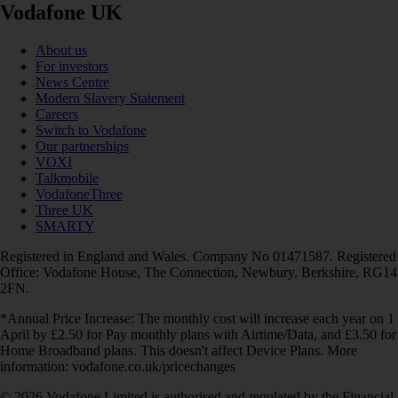
Vodafone UK
About us
For investors
News Centre
Modern Slavery Statement
Careers
Switch to Vodafone
Our partnerships
VOXI
Talkmobile
VodafoneThree
Three UK
SMARTY
Registered in England and Wales. Company No 01471587. Registered
Office: Vodafone House, The Connection, Newbury, Berkshire, RG14
2FN.
*Annual Price Increase: The monthly cost will increase each year on 1
April by £2.50 for Pay monthly plans with Airtime/Data, and £3.50 for
Home Broadband plans. This doesn't affect Device Plans. More
information: vodafone.co.uk/pricechanges
© 2026 Vodafone Limited is authorised and regulated by the Financial