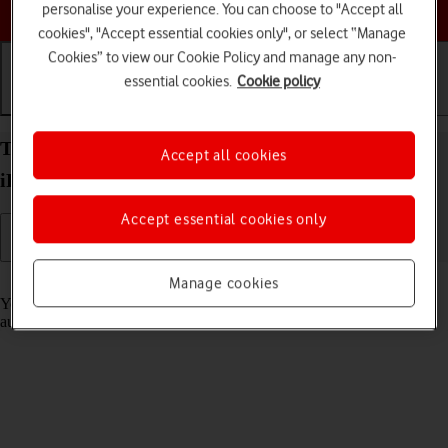
Choose a help topic
personalise your experience. You can choose to "Accept all
cookies", "Accept essential cookies only", or select “Manage
Cookies” to view our Cookie Policy and manage any non-
essential cookies.
Cookie policy
Getting started
Basic use
Calls and contacts
Transfer content to your Apple iPad Pro 11 (2020)
Accept all cookies
iPadOS 17 from an Android device
Accept essential cookies only
Read help info
Manage cookies
You can transfer content, such as contacts, messages, pictures and
audio files, from an Android device to your tablet.