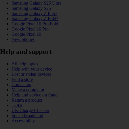
Samsung Galaxy S25 Ultra
Samsung Galaxy S25
Samsung Galaxy Z Flip7
Samsung Galaxy Z Fold7
Google Pixel 10 Pro Fold
Google Pixel 10 Pro
Google Pixel 10
New phones
Help and support
All help topics
Help with your device
Lost or stolen devices
Find a store
Contact us
Make a complaint
Help and advice on fraud
Return a product
TOBi
UK Charge Checker
Social broadband
Accessibility