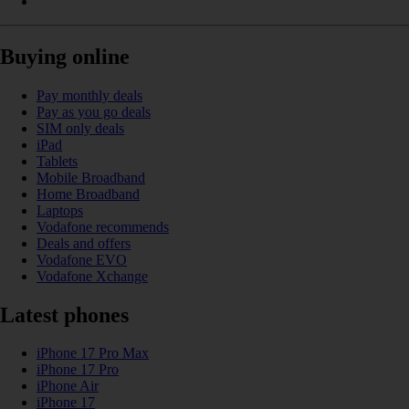
Buying online
Pay monthly deals
Pay as you go deals
SIM only deals
iPad
Tablets
Mobile Broadband
Home Broadband
Laptops
Vodafone recommends
Deals and offers
Vodafone EVO
Vodafone Xchange
Latest phones
iPhone 17 Pro Max
iPhone 17 Pro
iPhone Air
iPhone 17