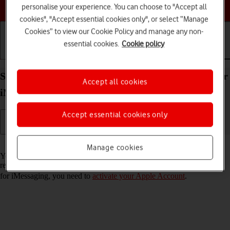
Choose a help topic
personalise your experience. You can choose to "Accept all
cookies", "Accept essential cookies only", or select “Manage
Cookies” to view our Cookie Policy and manage any non-
essential cookies.
Cookie policy
Getting started
Basic use
Calls and contacts
Set up your Apple iPad Pro 11 (2020) iPadOS 17 for
Accept all cookies
iMessaging
Accept essential cookies only
Read help info
Manage cookies
You can send iMessages to phone numbers or email addresses if the
recipient has a device which supports iMessage. To set up your tablet
for iMessaging, you need to
activate your Apple Account
.