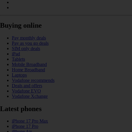
Buying online
Pay monthly deals
Pay as you go deals
SIM only deals
iPad
Tablets
Mobile Broadband
Home Broadband
Laptops
Vodafone recommends
Deals and offers
Vodafone EVO
Vodafone Xchange
Latest phones
iPhone 17 Pro Max
iPhone 17 Pro
iPhone Air