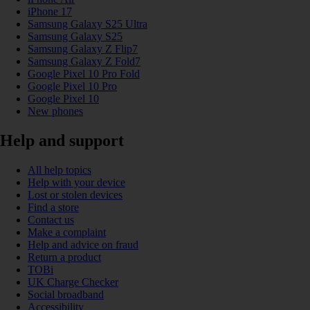
iPhone 17
Samsung Galaxy S25 Ultra
Samsung Galaxy S25
Samsung Galaxy Z Flip7
Samsung Galaxy Z Fold7
Google Pixel 10 Pro Fold
Google Pixel 10 Pro
Google Pixel 10
New phones
Help and support
All help topics
Help with your device
Lost or stolen devices
Find a store
Contact us
Make a complaint
Help and advice on fraud
Return a product
TOBi
UK Charge Checker
Social broadband
Accessibility