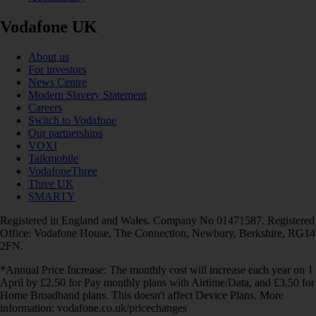
Vodafone UK
About us
For investors
News Centre
Modern Slavery Statement
Careers
Switch to Vodafone
Our partnerships
VOXI
Talkmobile
VodafoneThree
Three UK
SMARTY
Registered in England and Wales. Company No 01471587. Registered
Office: Vodafone House, The Connection, Newbury, Berkshire, RG14
2FN.
*Annual Price Increase: The monthly cost will increase each year on 1
April by £2.50 for Pay monthly plans with Airtime/Data, and £3.50 for
Home Broadband plans. This doesn't affect Device Plans. More
information: vodafone.co.uk/pricechanges