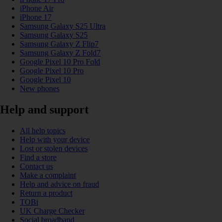
iPhone Air
iPhone 17
Samsung Galaxy S25 Ultra
Samsung Galaxy S25
Samsung Galaxy Z Flip7
Samsung Galaxy Z Fold7
Google Pixel 10 Pro Fold
Google Pixel 10 Pro
Google Pixel 10
New phones
Help and support
All help topics
Help with your device
Lost or stolen devices
Find a store
Contact us
Make a complaint
Help and advice on fraud
Return a product
TOBi
UK Charge Checker
Social broadband