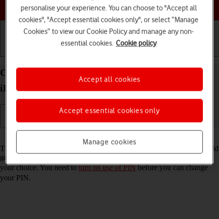
Choose a help topic
personalise your experience. You can choose to "Accept all
cookies", "Accept essential cookies only", or select “Manage
Cookies” to view our Cookie Policy and manage any non-
essential cookies.
Cookie policy
Getting started
Basic use
Calls and contacts
Change PIN on your Apple iPad Pro 11 (2020)
Accept all cookies
iPadOS 18
Accept essential cookies only
Read help info
Manage cookies
The PIN protects your SIM from unauthorised use if your tablet should
get stolen. You can change your PIN to a PIN easier to remember of
your choice. You need to
turn on use of PIN
before you can change
your PIN.