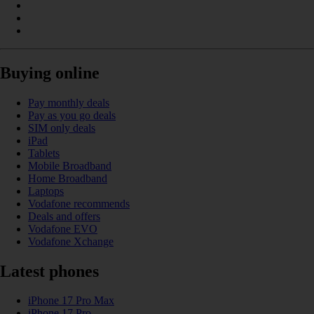
Buying online
Pay monthly deals
Pay as you go deals
SIM only deals
iPad
Tablets
Mobile Broadband
Home Broadband
Laptops
Vodafone recommends
Deals and offers
Vodafone EVO
Vodafone Xchange
Latest phones
iPhone 17 Pro Max
iPhone 17 Pro