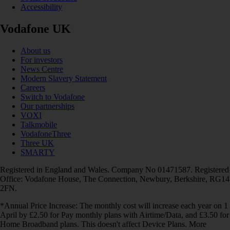
Accessibility
Vodafone UK
About us
For investors
News Centre
Modern Slavery Statement
Careers
Switch to Vodafone
Our partnerships
VOXI
Talkmobile
VodafoneThree
Three UK
SMARTY
Registered in England and Wales. Company No 01471587. Registered
Office: Vodafone House, The Connection, Newbury, Berkshire, RG14
2FN.
*Annual Price Increase: The monthly cost will increase each year on 1
April by £2.50 for Pay monthly plans with Airtime/Data, and £3.50 for
Home Broadband plans. This doesn't affect Device Plans. More