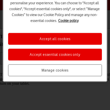
Choose a help topic
personalise your experience. You can choose to "Accept all
cookies", "Accept essential cookies only", or select “Manage
Cookies” to view our Cookie Policy and manage any non-
essential cookies.
Cookie policy
Getting started
Basic use
Calls and contacts
Turn use of PIN on your Apple iPad Pro 11 (2020)
Accept all cookies
iPadOS 18 on or off
Accept essential cookies only
Read help info
Manage cookies
The PIN protects your SIM from unauthorised use if your tablet should
get stolen. If use of PIN is turned on, it needs to be keyed in when you
turn on your tablet.