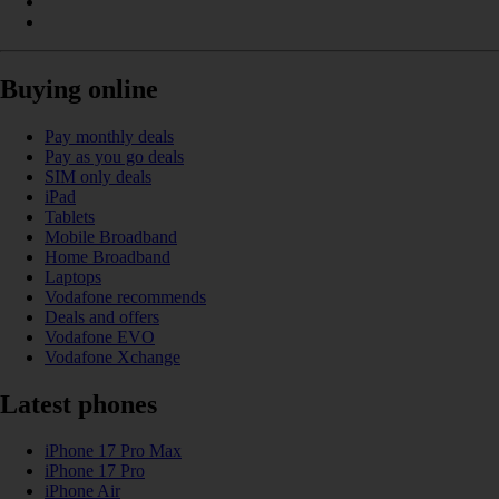
Buying online
Pay monthly deals
Pay as you go deals
SIM only deals
iPad
Tablets
Mobile Broadband
Home Broadband
Laptops
Vodafone recommends
Deals and offers
Vodafone EVO
Vodafone Xchange
Latest phones
iPhone 17 Pro Max
iPhone 17 Pro
iPhone Air