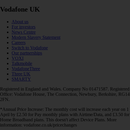
Vodafone UK
About us
For investors
News Centre
Modern Slavery Statement
Careers
Switch to Vodafone
Our partnerships
VOXI
Talkmobile
VodafoneThree
Three UK
SMARTY
Registered in England and Wales. Company No 01471587. Registered
Office: Vodafone House, The Connection, Newbury, Berkshire, RG14
2FN.
*Annual Price Increase: The monthly cost will increase each year on 1
April by £2.50 for Pay monthly plans with Airtime/Data, and £3.50 for
Home Broadband plans. This doesn't affect Device Plans. More
information: vodafone.co.uk/pricechanges