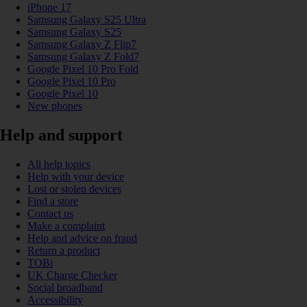
iPhone 17
Samsung Galaxy S25 Ultra
Samsung Galaxy S25
Samsung Galaxy Z Flip7
Samsung Galaxy Z Fold7
Google Pixel 10 Pro Fold
Google Pixel 10 Pro
Google Pixel 10
New phones
Help and support
All help topics
Help with your device
Lost or stolen devices
Find a store
Contact us
Make a complaint
Help and advice on fraud
Return a product
TOBi
UK Charge Checker
Social broadband
Accessibility