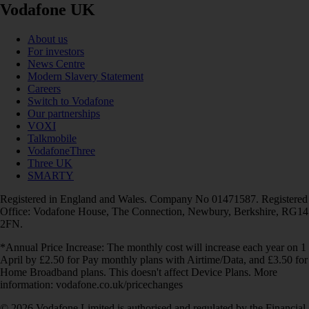
Vodafone UK
About us
For investors
News Centre
Modern Slavery Statement
Careers
Switch to Vodafone
Our partnerships
VOXI
Talkmobile
VodafoneThree
Three UK
SMARTY
Registered in England and Wales. Company No 01471587. Registered
Office: Vodafone House, The Connection, Newbury, Berkshire, RG14
2FN.
*Annual Price Increase: The monthly cost will increase each year on 1
April by £2.50 for Pay monthly plans with Airtime/Data, and £3.50 for
Home Broadband plans. This doesn't affect Device Plans. More
information: vodafone.co.uk/pricechanges
© 2026 Vodafone Limited is authorised and regulated by the Financial