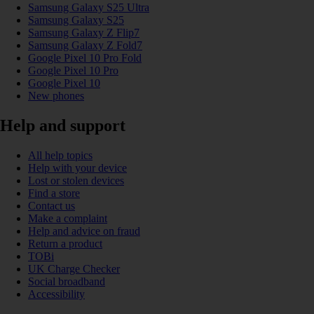
Samsung Galaxy S25 Ultra
Samsung Galaxy S25
Samsung Galaxy Z Flip7
Samsung Galaxy Z Fold7
Google Pixel 10 Pro Fold
Google Pixel 10 Pro
Google Pixel 10
New phones
Help and support
All help topics
Help with your device
Lost or stolen devices
Find a store
Contact us
Make a complaint
Help and advice on fraud
Return a product
TOBi
UK Charge Checker
Social broadband
Accessibility