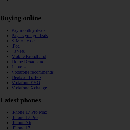
Buying online
Pay monthly deals
Pay as you go deals
SIM only deals
iPad
Tablets
Mobile Broadband
Home Broadband
Laptops
Vodafone recommends
Deals and offers
Vodafone EVO
Vodafone Xchange
Latest phones
iPhone 17 Pro Max
iPhone 17 Pro
iPhone Air
iPhone 17