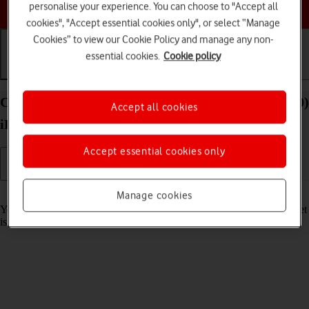
Choose a help topic
personalise your experience. You can choose to "Accept all
cookies", "Accept essential cookies only", or select “Manage
Cookies” to view our Cookie Policy and manage any non-
essential cookies.
Cookie policy
Getting started
Basic use
Calls and contacts
Charge the battery in your Apple iPad Pro 11 (2020)
Accept all cookies
iPadOS 18
Accept essential cookies only
Read help info
Manage cookies
You should charge the tablet battery regularly to ensure that your tablet
is always ready for use.