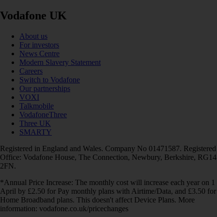
Vodafone UK
About us
For investors
News Centre
Modern Slavery Statement
Careers
Switch to Vodafone
Our partnerships
VOXI
Talkmobile
VodafoneThree
Three UK
SMARTY
Registered in England and Wales. Company No 01471587. Registered
Office: Vodafone House, The Connection, Newbury, Berkshire, RG14
2FN.
*Annual Price Increase: The monthly cost will increase each year on 1
April by £2.50 for Pay monthly plans with Airtime/Data, and £3.50 for
Home Broadband plans. This doesn't affect Device Plans. More
information: vodafone.co.uk/pricechanges