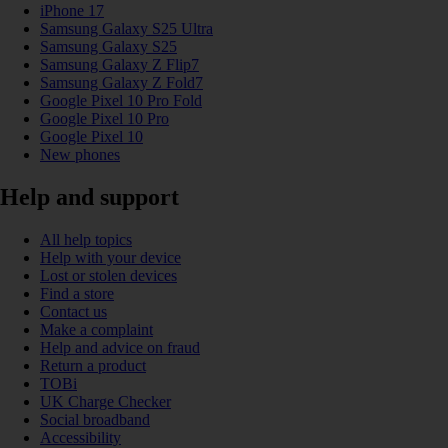
iPhone 17
Samsung Galaxy S25 Ultra
Samsung Galaxy S25
Samsung Galaxy Z Flip7
Samsung Galaxy Z Fold7
Google Pixel 10 Pro Fold
Google Pixel 10 Pro
Google Pixel 10
New phones
Help and support
All help topics
Help with your device
Lost or stolen devices
Find a store
Contact us
Make a complaint
Help and advice on fraud
Return a product
TOBi
UK Charge Checker
Social broadband
Accessibility