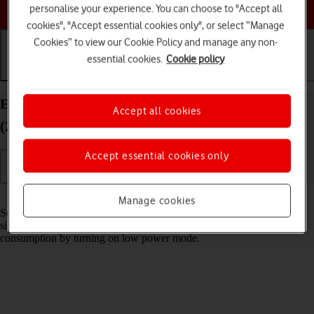
Choose a help topic
personalise your experience. You can choose to "Accept all
cookies", "Accept essential cookies only", or select “Manage
Cookies” to view our Cookie Policy and manage any non-
essential cookies.
Cookie policy
Getting started
Basic use
Calls and contacts
Extend the battery life on your Apple iPad Pro 11
Accept all cookies
(2020) iPadOS 18
Accept essential cookies only
Read help info
Manage cookies
Some functions on your tablet use a lot of power and therefore
significantly reduce the battery life. You can reduce the power
consumption by turning on low power mode.