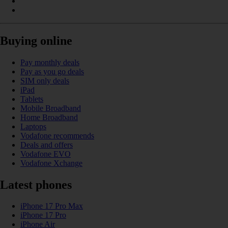
Buying online
Pay monthly deals
Pay as you go deals
SIM only deals
iPad
Tablets
Mobile Broadband
Home Broadband
Laptops
Vodafone recommends
Deals and offers
Vodafone EVO
Vodafone Xchange
Latest phones
iPhone 17 Pro Max
iPhone 17 Pro
iPhone Air