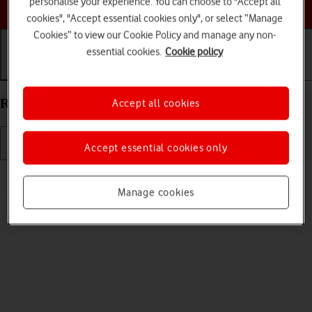
personalise your experience. You can choose to "Accept all
Choose a help topic
cookies", "Accept essential cookies only", or select “Manage
Cookies” to view our Cookie Policy and manage any non-
essential cookies.
Cookie policy
Getting started
Basic use
Calls and contacts
Restart your Apple iPad Pro 11 (2020) iPadOS 18
Accept all cookies
Accept essential cookies only
Read help info
If your tablet is slow or freezes, it might help to restart it.
Manage cookies