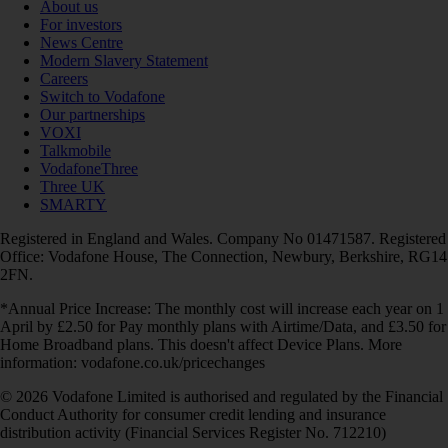
About us
For investors
News Centre
Modern Slavery Statement
Careers
Switch to Vodafone
Our partnerships
VOXI
Talkmobile
VodafoneThree
Three UK
SMARTY
Registered in England and Wales. Company No 01471587. Registered
Office: Vodafone House, The Connection, Newbury, Berkshire, RG14
2FN.
*Annual Price Increase: The monthly cost will increase each year on 1
April by £2.50 for Pay monthly plans with Airtime/Data, and £3.50 for
Home Broadband plans. This doesn't affect Device Plans. More
information: vodafone.co.uk/pricechanges
© 2026 Vodafone Limited is authorised and regulated by the Financial
Conduct Authority for consumer credit lending and insurance
distribution activity (Financial Services Register No. 712210)