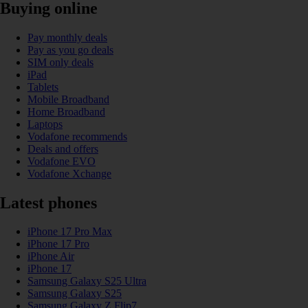
Buying online
Pay monthly deals
Pay as you go deals
SIM only deals
iPad
Tablets
Mobile Broadband
Home Broadband
Laptops
Vodafone recommends
Deals and offers
Vodafone EVO
Vodafone Xchange
Latest phones
iPhone 17 Pro Max
iPhone 17 Pro
iPhone Air
iPhone 17
Samsung Galaxy S25 Ultra
Samsung Galaxy S25
Samsung Galaxy Z Flip7