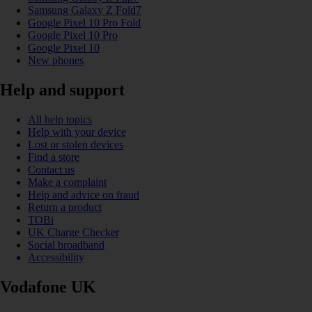
Samsung Galaxy Z Fold7
Google Pixel 10 Pro Fold
Google Pixel 10 Pro
Google Pixel 10
New phones
Help and support
All help topics
Help with your device
Lost or stolen devices
Find a store
Contact us
Make a complaint
Help and advice on fraud
Return a product
TOBi
UK Charge Checker
Social broadband
Accessibility
Vodafone UK