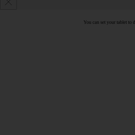
You can set your tablet to 