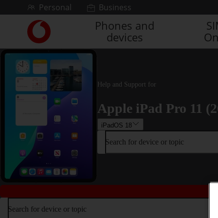
Skip to content
Personal
Business
Phones and
S
Link
devices
On
back
to
the
main
Vodafone
Help and Support for
homepage
Apple iPad Pro 11 (2
iPadOS 18
Search for device or topic
Search for device or topic