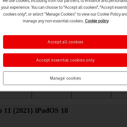
We use cookies, including from our partners, to enhance and personalis
your experience. You can choose to "Accept all cookies", "Accept essenti
cookies only", or select “Manage Cookies” to view our Cookie Policy an
manage any non-essential cookies.
Cookie policy
Accept all cookies
Accept essential cookies only
Choose a help topic
Manage cookies
Messaging
Apps and media
Connectivity
Spec
o 11 (2021) iPadOS 18