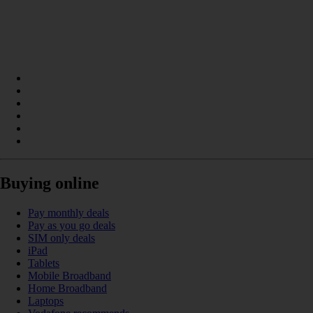
Buying online
Pay monthly deals
Pay as you go deals
SIM only deals
iPad
Tablets
Mobile Broadband
Home Broadband
Laptops