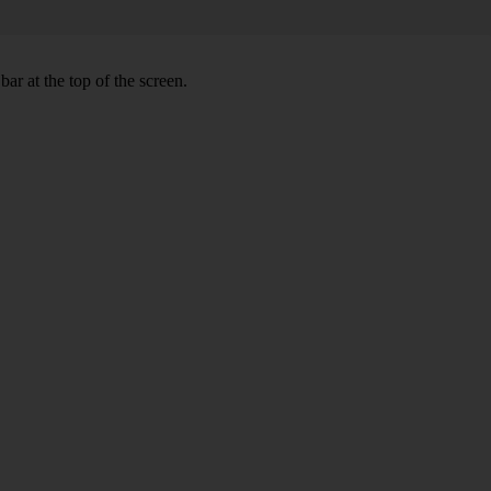
ar at the top of the screen.