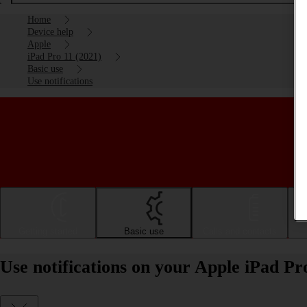
Home
Device help
Apple
iPad Pro 11 (2021)
Basic use
Use notifications
Getting started
Basic use
Calls and contacts
Use notifications on your Apple iPad Pr