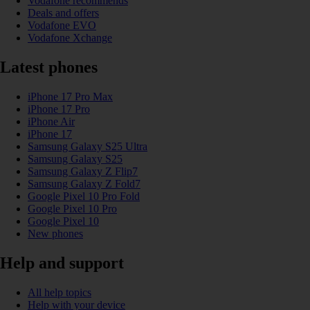
Vodafone recommends
Deals and offers
Vodafone EVO
Vodafone Xchange
Latest phones
iPhone 17 Pro Max
iPhone 17 Pro
iPhone Air
iPhone 17
Samsung Galaxy S25 Ultra
Samsung Galaxy S25
Samsung Galaxy Z Flip7
Samsung Galaxy Z Fold7
Google Pixel 10 Pro Fold
Google Pixel 10 Pro
Google Pixel 10
New phones
Help and support
All help topics
Help with your device