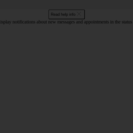
Read help info
display notifications about new messages and appointments in the status b