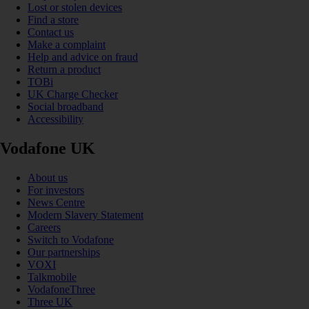
Lost or stolen devices
Find a store
Contact us
Make a complaint
Help and advice on fraud
Return a product
TOBi
UK Charge Checker
Social broadband
Accessibility
Vodafone UK
About us
For investors
News Centre
Modern Slavery Statement
Careers
Switch to Vodafone
Our partnerships
VOXI
Talkmobile
VodafoneThree
Three UK