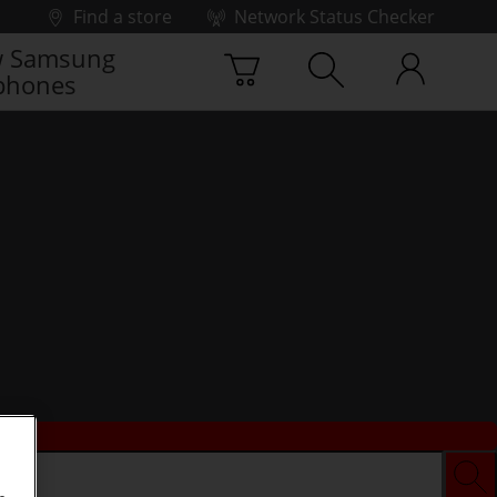
Find a store
Network Status Checker
 Samsung
phones