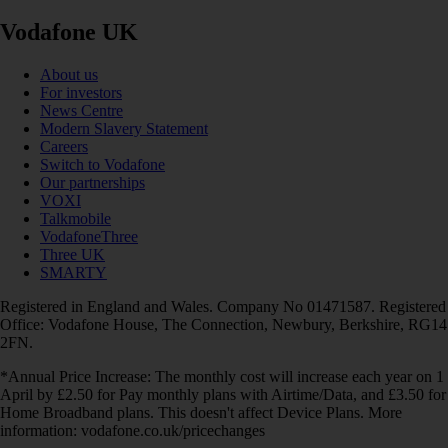
Vodafone UK
About us
For investors
News Centre
Modern Slavery Statement
Careers
Switch to Vodafone
Our partnerships
VOXI
Talkmobile
VodafoneThree
Three UK
SMARTY
Registered in England and Wales. Company No 01471587. Registered
Office: Vodafone House, The Connection, Newbury, Berkshire, RG14
2FN.
*Annual Price Increase: The monthly cost will increase each year on 1
April by £2.50 for Pay monthly plans with Airtime/Data, and £3.50 for
Home Broadband plans. This doesn't affect Device Plans. More
information: vodafone.co.uk/pricechanges