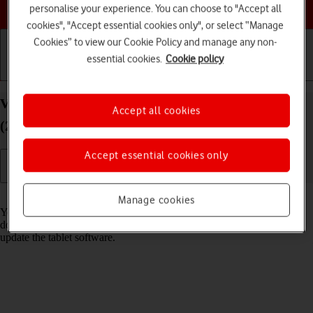
Choose a help topic
personalise your experience. You can choose to "Accept all
cookies", "Accept essential cookies only", or select “Manage
Cookies” to view our Cookie Policy and manage any non-
essential cookies.
Cookie policy
Getting started
Basic use
Calls and contacts
View software version on your Apple iPad Pro 11
Accept all cookies
(2021) iPadOS 18
Accept essential cookies only
Read help info
Manage cookies
You can see which software version is installed on your tablet. If you
don't have the newest software version, it's recommended that you
update the tablet software.