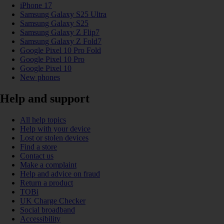
iPhone 17
Samsung Galaxy S25 Ultra
Samsung Galaxy S25
Samsung Galaxy Z Flip7
Samsung Galaxy Z Fold7
Google Pixel 10 Pro Fold
Google Pixel 10 Pro
Google Pixel 10
New phones
Help and support
All help topics
Help with your device
Lost or stolen devices
Find a store
Contact us
Make a complaint
Help and advice on fraud
Return a product
TOBi
UK Charge Checker
Social broadband
Accessibility