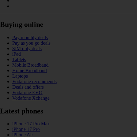
Buying online
Pay monthly deals
Pay as you go deals
SIM only deals
iPad
Tablets
Mobile Broadband
Home Broadband
Laptops
Vodafone recommends
Deals and offers
Vodafone EVO
Vodafone Xchange
Latest phones
iPhone 17 Pro Max
iPhone 17 Pro
iPhone Air