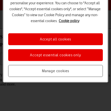
Choose a help topic
personalise your experience. You can choose to "Accept all
cookies", "Accept essential cookies only", or select “Manage
Cookies” to view our Cookie Policy and manage any non-
essential cookies.
Cookie policy
Getting started
Basic use
Calls and contacts
Select settings for data usage on your Apple iPad
Accept all cookies
Pro 11 (2021) iPadOS 18
Accept essential cookies only
Read help info
Manage cookies
You can control how much data your tablet uses for different functions
such as download and playback of high quality content, app updates
and more.