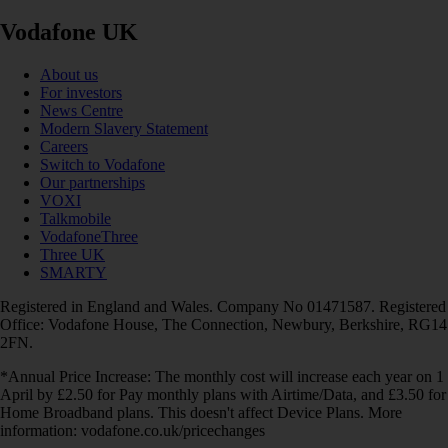
Vodafone UK
About us
For investors
News Centre
Modern Slavery Statement
Careers
Switch to Vodafone
Our partnerships
VOXI
Talkmobile
VodafoneThree
Three UK
SMARTY
Registered in England and Wales. Company No 01471587. Registered
Office: Vodafone House, The Connection, Newbury, Berkshire, RG14
2FN.
*Annual Price Increase: The monthly cost will increase each year on 1
April by £2.50 for Pay monthly plans with Airtime/Data, and £3.50 for
Home Broadband plans. This doesn't affect Device Plans. More
information: vodafone.co.uk/pricechanges