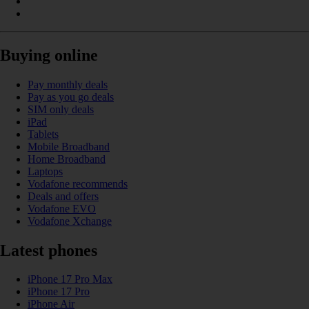
Buying online
Pay monthly deals
Pay as you go deals
SIM only deals
iPad
Tablets
Mobile Broadband
Home Broadband
Laptops
Vodafone recommends
Deals and offers
Vodafone EVO
Vodafone Xchange
Latest phones
iPhone 17 Pro Max
iPhone 17 Pro
iPhone Air