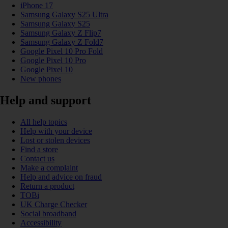
iPhone 17
Samsung Galaxy S25 Ultra
Samsung Galaxy S25
Samsung Galaxy Z Flip7
Samsung Galaxy Z Fold7
Google Pixel 10 Pro Fold
Google Pixel 10 Pro
Google Pixel 10
New phones
Help and support
All help topics
Help with your device
Lost or stolen devices
Find a store
Contact us
Make a complaint
Help and advice on fraud
Return a product
TOBi
UK Charge Checker
Social broadband
Accessibility