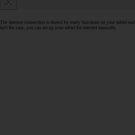
The internet connection is shared by many functions on your tablet such
isn't the case, you can set up your tablet for internet manually.