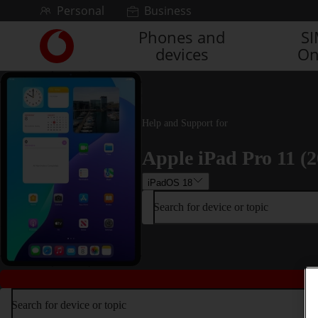
Skip to content
Personal
Business
Phones and
S
Link
devices
On
back
to
the
main
Vodafone
Help and Support for
homepage
Apple iPad Pro 11 (2
iPadOS 18
Search for device or topic
Search for device or topic