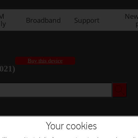
IM
New
Broadband
Support
ly
Buy this device
021)
Buy this device
Your cookies