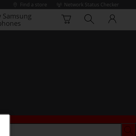
Find a store
Network Status Checker
 Samsung
phones