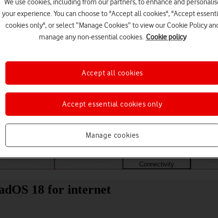
We use cookies, including from our partners, to enhance and personalis
your experience. You can choose to "Accept all cookies", "Accept essenti
cookies only", or select “Manage Cookies” to view our Cookie Policy an
manage any non-essential cookies.
Cookie policy
Accept all cookies
Accept essential cookies only
Choose a help topic
Manage cookies
Messaging
Apps and media
Connectivity
Spec
adOS 18 for internet