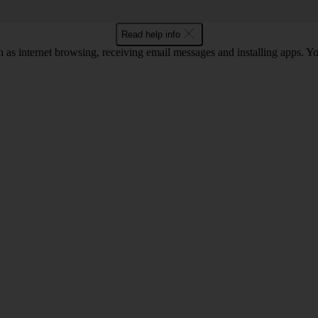
Read help info
 as internet browsing, receiving email messages and installing apps. You