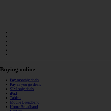
Buying online
Pay monthly deals
Pay as you go deals
SIM only deals
iPad
Tablets
Mobile Broadband
Home Broadband