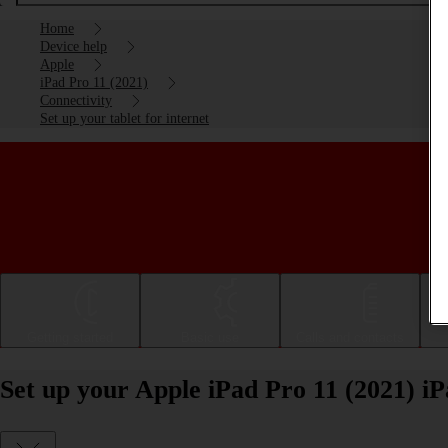
Home
Device help
Apple
iPad Pro 11 (2021)
Connectivity
Set up your tablet for internet
Getting started
Basic use
Calls and contacts
Set up your Apple iPad Pro 11 (2021) iP