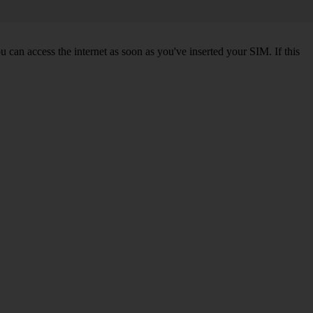
 can access the internet as soon as you've inserted your SIM. If this