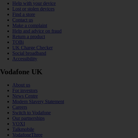
Help with your device
Lost or stolen devices
Find a store
Contact us
Make a complaint
Help and advice on fraud
Return a product
TOBi
UK Charge Checker
Social broadband
Accessibility
Vodafone UK
About us
For investors
News Centre
Modern Slavery Statement
Careers
Switch to Vodafone
Our partnerships
VOXI
Talkmobile
VodafoneThree