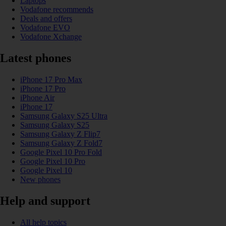
Laptops
Vodafone recommends
Deals and offers
Vodafone EVO
Vodafone Xchange
Latest phones
iPhone 17 Pro Max
iPhone 17 Pro
iPhone Air
iPhone 17
Samsung Galaxy S25 Ultra
Samsung Galaxy S25
Samsung Galaxy Z Flip7
Samsung Galaxy Z Fold7
Google Pixel 10 Pro Fold
Google Pixel 10 Pro
Google Pixel 10
New phones
Help and support
All help topics