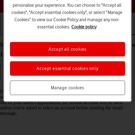
Choose a help topic
personalise your experience. You can choose to "Accept all
cookies", "Accept essential cookies only", or select “Manage
Cookies” to view our Cookie Policy and manage any non-
essential cookies.
Cookie policy
Getting started
Basic use
Calls and contacts
Select default email account on your Apple iPad Pro
Accept all cookies
11 (2021) iPadOS 18
Accept essential cookies only
Read help info
Manage cookies
If you've set up more than one email account on your tablet, you can
select a default email account. When you send an email message from
one of your tablet's applications, the default account will be used
unless you're asked to select an account before sending the email
message.