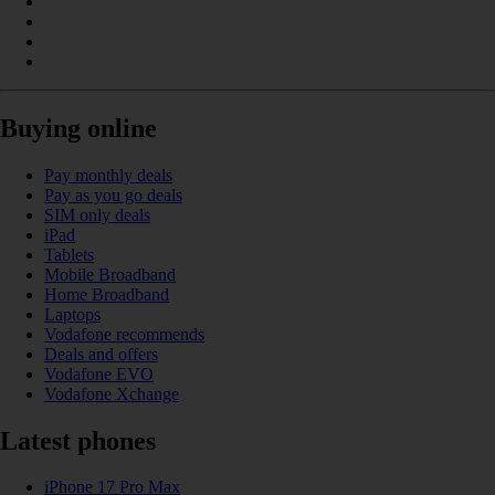
Buying online
Pay monthly deals
Pay as you go deals
SIM only deals
iPad
Tablets
Mobile Broadband
Home Broadband
Laptops
Vodafone recommends
Deals and offers
Vodafone EVO
Vodafone Xchange
Latest phones
iPhone 17 Pro Max