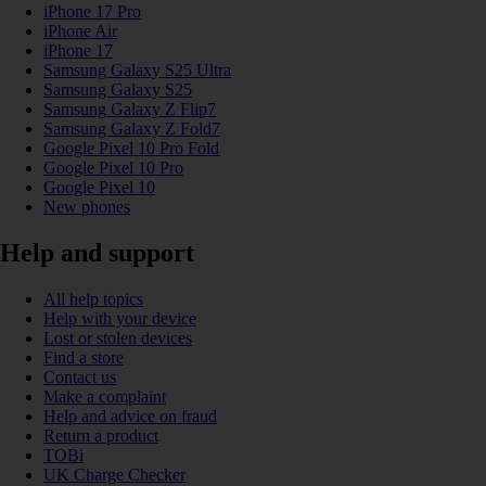
iPhone 17 Pro
iPhone Air
iPhone 17
Samsung Galaxy S25 Ultra
Samsung Galaxy S25
Samsung Galaxy Z Flip7
Samsung Galaxy Z Fold7
Google Pixel 10 Pro Fold
Google Pixel 10 Pro
Google Pixel 10
New phones
Help and support
All help topics
Help with your device
Lost or stolen devices
Find a store
Contact us
Make a complaint
Help and advice on fraud
Return a product
TOBi
UK Charge Checker