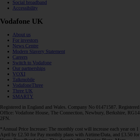
Social broadband
Accessibility
Vodafone UK
About us
For investors
News Centre
Modern Slavery Statement
Careers
Switch to Vodafone
Our partnerships
VOXI
Talkmobile
VodafoneThree
Three UK
SMARTY
Registered in England and Wales. Company No 01471587. Registered
Office: Vodafone House, The Connection, Newbury, Berkshire, RG14
2FN.
*Annual Price Increase: The monthly cost will increase each year on 1
April by £2.50 for Pay monthly plans with Airtime/Data, and £3.50 for