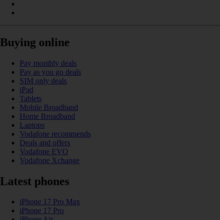
Buying online
Pay monthly deals
Pay as you go deals
SIM only deals
iPad
Tablets
Mobile Broadband
Home Broadband
Laptops
Vodafone recommends
Deals and offers
Vodafone EVO
Vodafone Xchange
Latest phones
iPhone 17 Pro Max
iPhone 17 Pro
iPhone Air