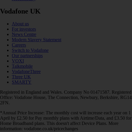
Vodafone UK
About us
For investors
News Centre
Modern Slavery Statement
Careers
Switch to Vodafone
Our partnerships
VOXI
Talkmobile
VodafoneThree
Three UK
SMARTY
Registered in England and Wales. Company No 01471587. Registered
Office: Vodafone House, The Connection, Newbury, Berkshire, RG14
2FN.
*Annual Price Increase: The monthly cost will increase each year on 1
April by £2.50 for Pay monthly plans with Airtime/Data, and £3.50 for
Home Broadband plans. This doesn't affect Device Plans. More
information: vodafone.co.uk/pricechanges