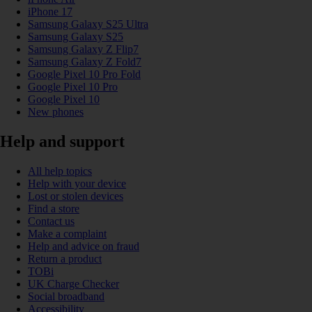
iPhone 17
Samsung Galaxy S25 Ultra
Samsung Galaxy S25
Samsung Galaxy Z Flip7
Samsung Galaxy Z Fold7
Google Pixel 10 Pro Fold
Google Pixel 10 Pro
Google Pixel 10
New phones
Help and support
All help topics
Help with your device
Lost or stolen devices
Find a store
Contact us
Make a complaint
Help and advice on fraud
Return a product
TOBi
UK Charge Checker
Social broadband
Accessibility