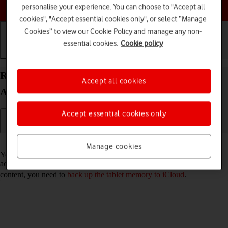
Choose a help topic
personalise your experience. You can choose to "Accept all
cookies", "Accept essential cookies only", or select “Manage
Cookies” to view our Cookie Policy and manage any non-
essential cookies.
Cookie policy
Getting started
Basic use
Calls and contacts
Restore content from an iCloud backup on your
Accept all cookies
Apple iPad Pro 11 (2022) iPadOS 18
Accept essential cookies only
Read help info
Manage cookies
You can restore content of an iCloud backup when e.g. your tablet is
activated for the first time and after a factory reset. To restore the
content, you need to
back up the tablet memory to iCloud
.