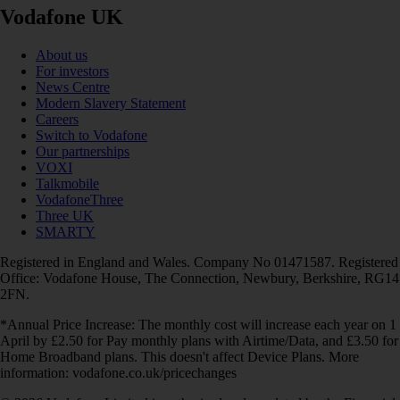
Vodafone UK
About us
For investors
News Centre
Modern Slavery Statement
Careers
Switch to Vodafone
Our partnerships
VOXI
Talkmobile
VodafoneThree
Three UK
SMARTY
Registered in England and Wales. Company No 01471587. Registered
Office: Vodafone House, The Connection, Newbury, Berkshire, RG14
2FN.
*Annual Price Increase: The monthly cost will increase each year on 1
April by £2.50 for Pay monthly plans with Airtime/Data, and £3.50 for
Home Broadband plans. This doesn't affect Device Plans. More
information: vodafone.co.uk/pricechanges