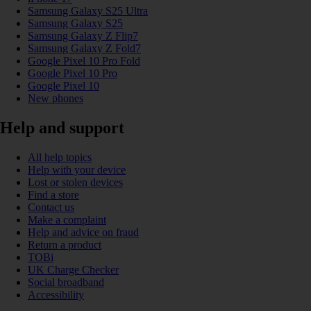
Samsung Galaxy S25 Ultra
Samsung Galaxy S25
Samsung Galaxy Z Flip7
Samsung Galaxy Z Fold7
Google Pixel 10 Pro Fold
Google Pixel 10 Pro
Google Pixel 10
New phones
Help and support
All help topics
Help with your device
Lost or stolen devices
Find a store
Contact us
Make a complaint
Help and advice on fraud
Return a product
TOBi
UK Charge Checker
Social broadband
Accessibility