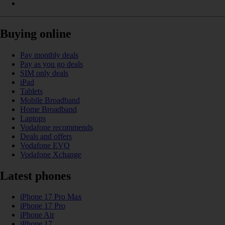
Buying online
Pay monthly deals
Pay as you go deals
SIM only deals
iPad
Tablets
Mobile Broadband
Home Broadband
Laptops
Vodafone recommends
Deals and offers
Vodafone EVO
Vodafone Xchange
Latest phones
iPhone 17 Pro Max
iPhone 17 Pro
iPhone Air
iPhone 17