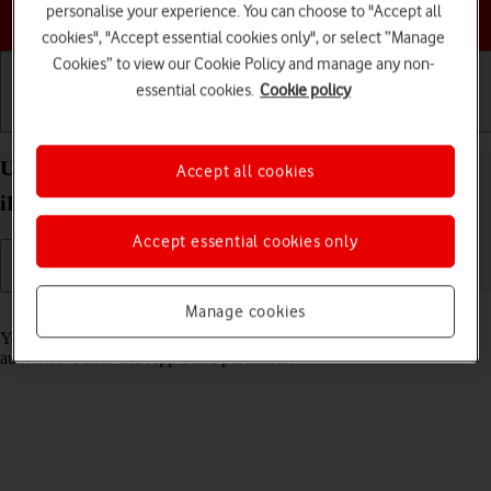
Choose a help topic
personalise your experience. You can choose to "Accept all
cookies", "Accept essential cookies only", or select “Manage
Cookies” to view our Cookie Policy and manage any non-
essential cookies.
Cookie policy
Getting started
Basic use
Calls and contacts
Use Face ID on your Apple iPad Pro 11 (2024)
Accept all cookies
iPadOS 18
Accept essential cookies only
Manage cookies
Read help info
You can set your tablet to use face recognition as lock code or to
authorise iTunes and App Store purchases.